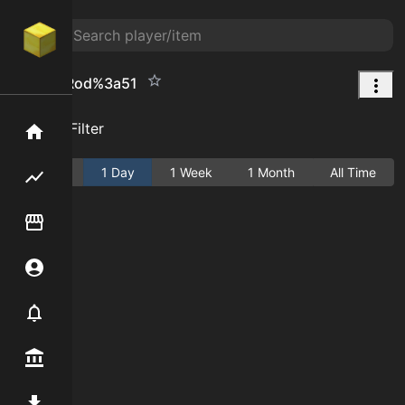
Fishing Rod%3a51
Add Filter
Home
Active
1 Day
1 Week
1 Month
All Time
Flipping hub
Item Flipper
Account
Notifier
Premium / Shop
Mod