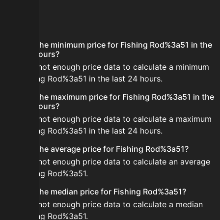
FAQ
What is the minimum price for Fishing Rod%3a51 in the
last 24 hours?
There is not enough price data to calculate a minimum
for Fishing Rod%3a51 in the last 24 hours.
What is the maximum price for Fishing Rod%3a51 in the
last 24 hours?
There is not enough price data to calculate a maximum
for Fishing Rod%3a51 in the last 24 hours.
What is the average price for Fishing Rod%3a51?
There is not enough price data to calculate an average
for Fishing Rod%3a51.
What is the median price for Fishing Rod%3a51?
There is not enough price data to calculate a median
for Fishing Rod%3a51.