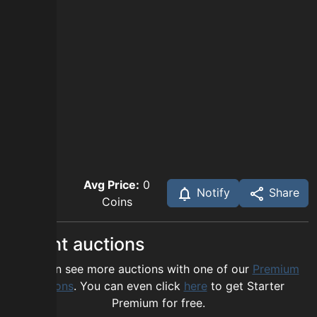
Avg Price:
0
Notify
Share
Coins
Recent auctions
You can see more auctions with one of our
Premium
options
. You can even click
here
to get Starter
Premium for free.