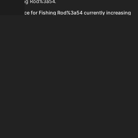
for Fishing Rod%3a54.
Is the price for Fishing Rod%3a54 currently increasing
or decreasing?
There is not enough recent history to determine a
short-term trend for Fishing Rod%3a54.
How do I buy Fishing Rod%3a54?
Fishing Rod%3a54 is typically traded on the Auction
House. Search for the item on AH and compare BIN
prices before buying.
How often is the price of Fishing Rod%3a54 updated?
Prices are updated at least once per minute when new
data is available.
Can I sell Fishing Rod%3a54?
Yes! Fishing Rod%3a54 can be sold on the Auction
House.
How to flip Fishing Rod%3a54?