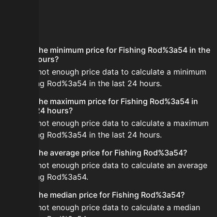
FAQ
What is the minimum price for Fishing Rod%3a54 in the
last 24 hours?
There is not enough price data to calculate a minimum
for Fishing Rod%3a54 in the last 24 hours.
What is the maximum price for Fishing Rod%3a54 in
the last 24 hours?
There is not enough price data to calculate a maximum
for Fishing Rod%3a54 in the last 24 hours.
What is the average price for Fishing Rod%3a54?
There is not enough price data to calculate an average
for Fishing Rod%3a54.
What is the median price for Fishing Rod%3a54?
There is not enough price data to calculate a median