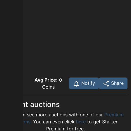
Avg Price:
0
Notify
Share
Coins
Recent auctions
You can see more auctions with one of our
Premium
options
. You can even click
here
to get Starter
Premium for free.