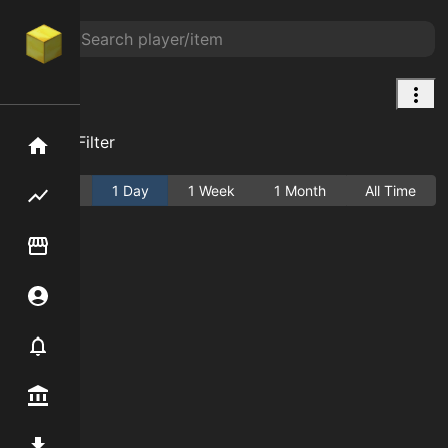
null
Add Filter
Home
Active
1 Day
1 Week
1 Month
All Time
Flipping hub
Item Flipper
Account
Notifier
Premium / Shop
Mod