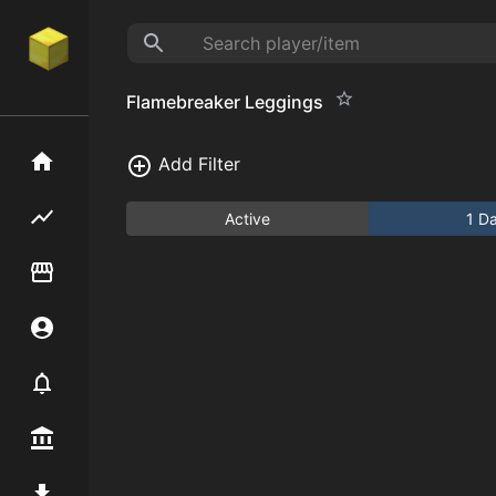
Flamebreaker Leggings
Home
Add Filter
Flipping hub
Active
1 D
Item Flipper
Account
Notifier
Premium / Shop
Mod