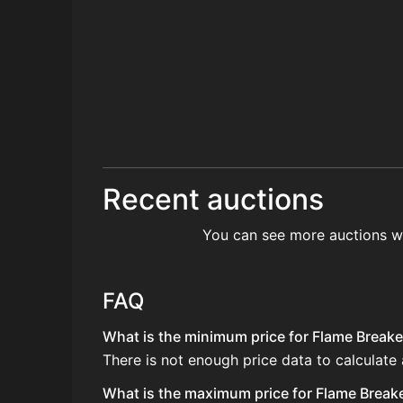
Recent auctions
You can see more auctions w
FAQ
What is the minimum price for Flame Breake
There is not enough price data to calculate
What is the maximum price for Flame Breake