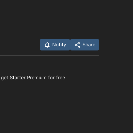
Notify
Share
 get Starter Premium for free.
.