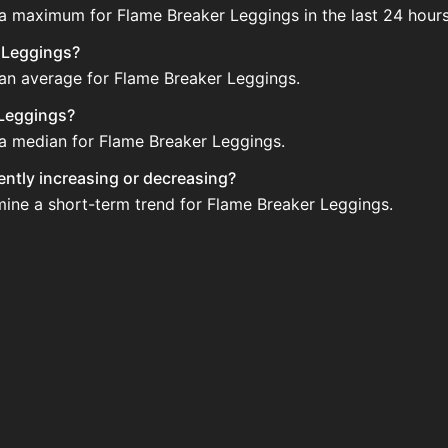
 a maximum for Flame Breaker Leggings in the last 24 hours
r Leggings?
 an average for Flame Breaker Leggings.
 Leggings?
 a median for Flame Breaker Leggings.
rently increasing or decreasing?
mine a short-term trend for Flame Breaker Leggings.
 on the Auction House. Search for the item on AH and comp
ggings updated?
 when new data is available.
 the Auction House.