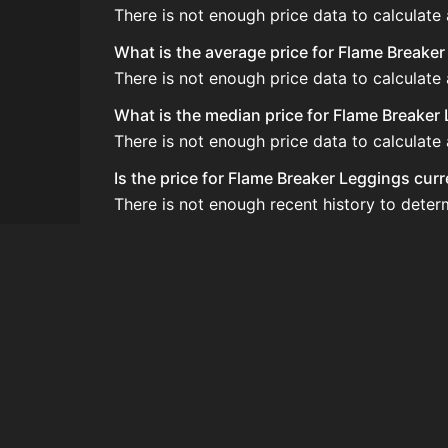
There is not enough price data to calculate
What is the average price for Flame Breake
There is not enough price data to calculate
What is the median price for Flame Breaker
There is not enough price data to calculate
Is the price for Flame Breaker Leggings cur
There is not enough recent history to deter
How do I buy Flame Breaker Leggings?
Flame Breaker Leggings is typically traded
How often is the price of Flame Breaker Le
Prices are updated at least once per minute
Can I sell Flame Breaker Leggings?
Yes! Flame Breaker Leggings can be sold on
How to flip Flame Breaker Leggings?