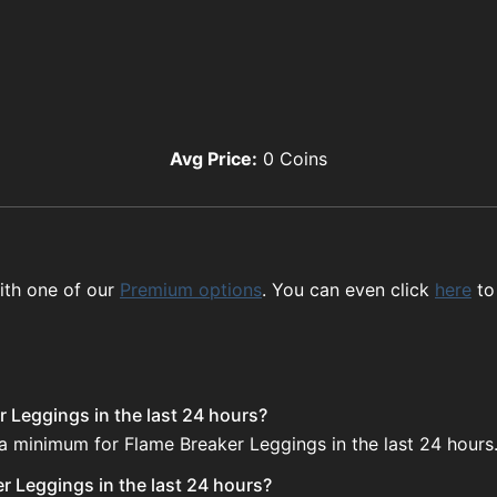
Avg Price:
0
Coins
ith one of our
Premium options
. You can even click
here
to
r Leggings in the last 24 hours?
 a minimum for Flame Breaker Leggings in the last 24 hours
r Leggings in the last 24 hours?