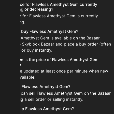
Is the price for Flawless Amethyst Gem currently
increasing or decreasing?
The price for Flawless Amethyst Gem is currently
decreasing.
How do I buy Flawless Amethyst Gem?
Flawless Amethyst Gem is available on the Bazaar.
Open the Skyblock Bazaar and place a buy order (often
cheaper) or buy instantly.
How often is the price of Flawless Amethyst Gem
updated?
Prices are updated at least once per minute when new
data is available.
Can I sell Flawless Amethyst Gem?
Yes! You can sell Flawless Amethyst Gem on the Bazaar
by placing a sell order or selling instantly.
How to flip Flawless Amethyst Gem?