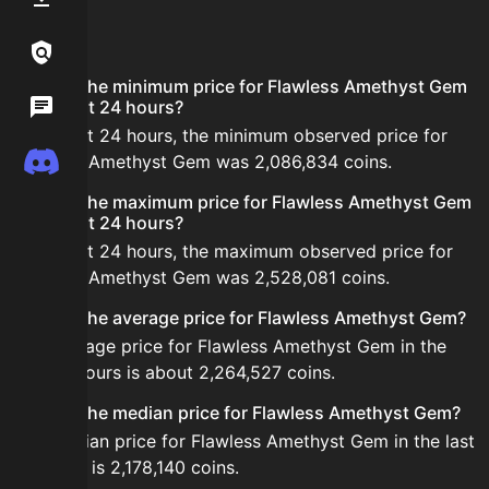
FAQ
Links / Legal
What is the minimum price for Flawless Amethyst Gem
Wiki
in the last 24 hours?
In the last 24 hours, the minimum observed price for
Discord
Flawless Amethyst Gem was 2,086,834 coins.
What is the maximum price for Flawless Amethyst Gem
in the last 24 hours?
In the last 24 hours, the maximum observed price for
Flawless Amethyst Gem was 2,528,081 coins.
What is the average price for Flawless Amethyst Gem?
The average price for Flawless Amethyst Gem in the
last 24 hours is about 2,264,527 coins.
What is the median price for Flawless Amethyst Gem?
The median price for Flawless Amethyst Gem in the last
24 hours is 2,178,140 coins.