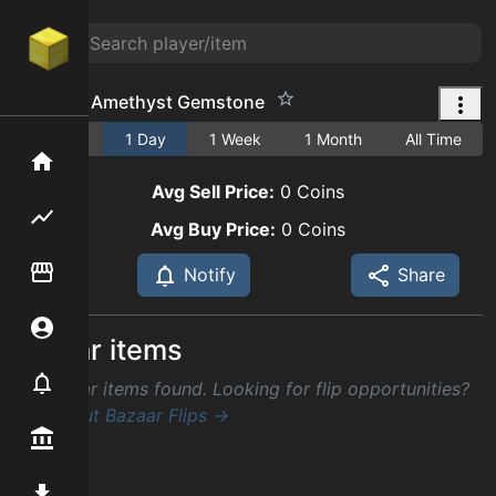
Flawless Amethyst Gemstone
1 Hour
1 Day
1 Week
1 Month
All Time
Home
Avg Sell Price:
0
Coins
Flipping hub
Avg Buy Price:
0
Coins
Item Flipper
Notify
Share
Account
Similar items
Notifier
No similar items found. Looking for flip opportunities?
Check out Bazaar Flips →
Premium / Shop
Mod