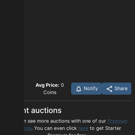
Avg Price:
0
Notify
Share
Coins
Recent auctions
You can see more auctions with one of our
Premium
options
. You can even click
here
to get Starter