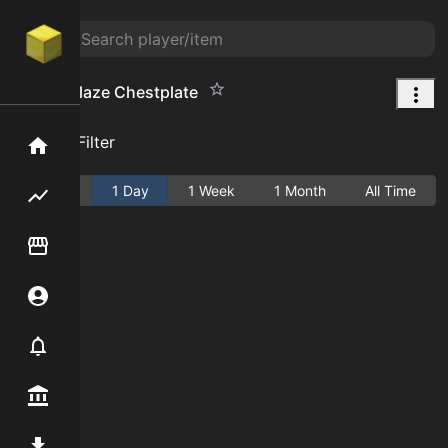
Frozen Blaze Chestplate
Add Filter
Home
Active
1 Day
1 Week
1 Month
All Time
Flipping hub
Item Flipper
Account
Notifier
Premium / Shop
Mod