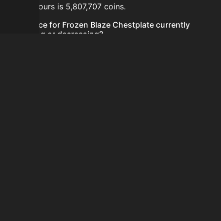
last 24 hours is 5,807,707 coins.
Is the price for Frozen Blaze Chestplate currently
increasing or decreasing?
The price for Frozen Blaze Chestplate is currently
increasing.
How do I buy Frozen Blaze Chestplate?
Frozen Blaze Chestplate is typically traded on the
Auction House. Search for the item on AH and compare
BIN prices before buying.
How often is the price of Frozen Blaze Chestplate
updated?
Prices are updated at least once per minute when new
data is available.
Can I sell Frozen Blaze Chestplate?
Yes! Frozen Blaze Chestplate can be sold on the
Auction House.