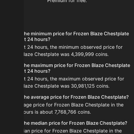
Premium for free.
FAQ
What is the minimum price for Frozen Blaze Chestplate
in the last 24 hours?
In the last 24 hours, the minimum observed price for
Frozen Blaze Chestplate was 4,399,999 coins.
What is the maximum price for Frozen Blaze Chestplate
in the last 24 hours?
In the last 24 hours, the maximum observed price for
Frozen Blaze Chestplate was 30,981,125 coins.
What is the average price for Frozen Blaze Chestplate?
The average price for Frozen Blaze Chestplate in the
last 24 hours is about 7,768,766 coins.
What is the median price for Frozen Blaze Chestplate?
The median price for Frozen Blaze Chestplate in the