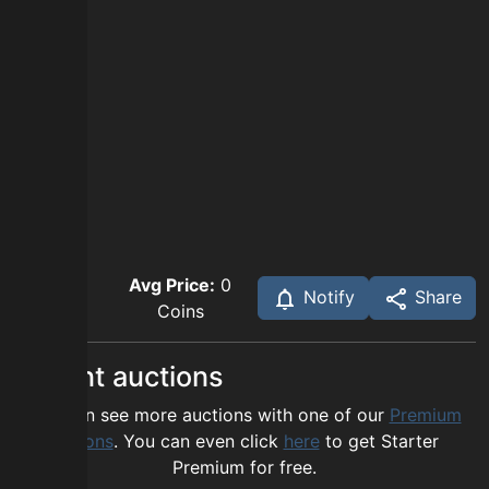
Avg Price:
0
Notify
Share
Coins
Recent auctions
You can see more auctions with one of our
Premium
options
. You can even click
here
to get Starter
Premium for free.