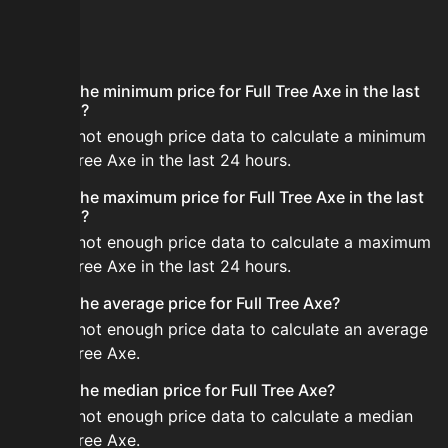
FAQ
What is the minimum price for Full Tree Axe in the last
24 hours?
There is not enough price data to calculate a minimum
for Full Tree Axe in the last 24 hours.
What is the maximum price for Full Tree Axe in the last
24 hours?
There is not enough price data to calculate a maximum
for Full Tree Axe in the last 24 hours.
What is the average price for Full Tree Axe?
There is not enough price data to calculate an average
for Full Tree Axe.
What is the median price for Full Tree Axe?
There is not enough price data to calculate a median
for Full Tree Axe.