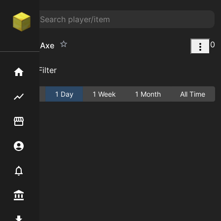
0
Full-Tree Axe
Add Filter
Home
Active
1 Day
1 Week
1 Month
All Time
Flipping hub
Item Flipper
Account
Notifier
Premium / Shop
Mod