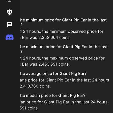
FAQ
Links / Legal
What is the minimum price for Giant Pig Ear in the last
Wiki
24 hours?
In the last 24 hours, the minimum observed price for
Discord
Giant Pig Ear was 2,352,664 coins.
What is the maximum price for Giant Pig Ear in the last
24 hours?
In the last 24 hours, the maximum observed price for
Giant Pig Ear was 2,453,591 coins.
What is the average price for Giant Pig Ear?
The average price for Giant Pig Ear in the last 24 hours
is about 2,410,780 coins.
What is the median price for Giant Pig Ear?
The median price for Giant Pig Ear in the last 24 hours
is 2,453,591 coins.