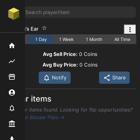
Giant Pig's Ear
1 Hour
1 Day
1 Week
1 Month
All Time
Home
Avg Sell Price:
0
Coins
Flipping hub
Avg Buy Price:
0
Coins
Item Flipper
Notify
Share
Account
Similar items
Notifier
No similar items found. Looking for flip opportunities?
Check out Bazaar Flips →
Premium / Shop
Mod