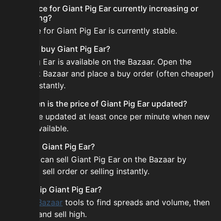
Is the price for Giant Pig Ear currently increasing or
decreasing?
The price for Giant Pig Ear is currently stable.
How do I buy Giant Pig Ear?
Giant Pig Ear is available on the Bazaar. Open the
Skyblock Bazaar and place a buy order (often cheaper)
or buy instantly.
How often is the price of Giant Pig Ear updated?
Prices are updated at least once per minute when new
data is available.
Can I sell Giant Pig Ear?
Yes! You can sell Giant Pig Ear on the Bazaar by
placing a sell order or selling instantly.
How to flip Giant Pig Ear?
Use the
Bazaar
tools to find spreads and volume, then
buy low and sell high.