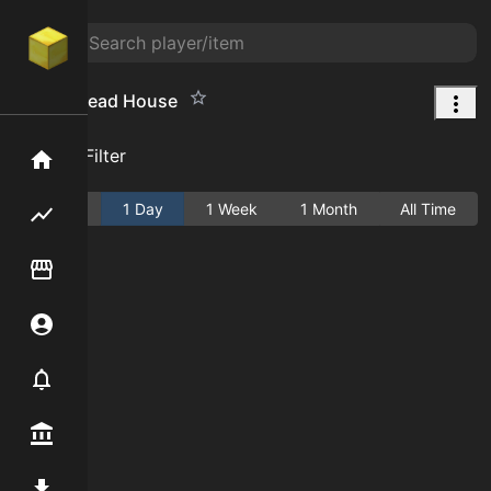
Gingerbread House
Add Filter
Home
Active
1 Day
1 Week
1 Month
All Time
Flipping hub
Item Flipper
Account
Notifier
Premium / Shop
Mod