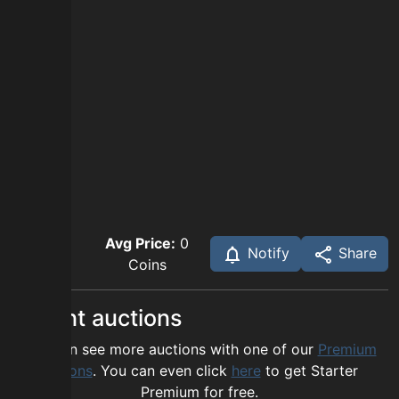
Avg Price:
0
Notify
Share
Coins
Recent auctions
You can see more auctions with one of our
Premium
options
. You can even click
here
to get Starter
Premium for free.