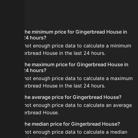
FAQ
What is the minimum price for Gingerbread House in
the last 24 hours?
There is not enough price data to calculate a minimum
for Gingerbread House in the last 24 hours.
What is the maximum price for Gingerbread House in
the last 24 hours?
There is not enough price data to calculate a maximum
for Gingerbread House in the last 24 hours.
What is the average price for Gingerbread House?
There is not enough price data to calculate an average
for Gingerbread House.
What is the median price for Gingerbread House?
There is not enough price data to calculate a median