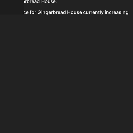
for Gingerbread House.
Is the price for Gingerbread House currently increasing
or decreasing?
There is not enough recent history to determine a
short-term trend for Gingerbread House.
How do I buy Gingerbread House?
Gingerbread House is typically traded on the Auction
House. Search for the item on AH and compare BIN
prices before buying.
How often is the price of Gingerbread House updated?
Prices are updated at least once per minute when new
data is available.
Can I sell Gingerbread House?
Yes! Gingerbread House can be sold on the Auction
House.
How to flip Gingerbread House?