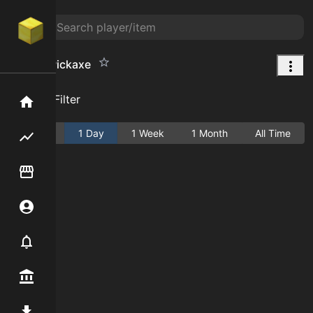
Golden Pickaxe
Add Filter
Home
Active
1 Day
1 Week
1 Month
All Time
Flipping hub
Item Flipper
Account
Notifier
Premium / Shop
Mod