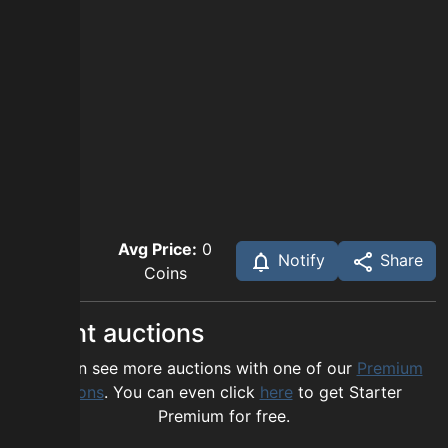
Avg Price:
0
Notify
Share
Coins
Recent auctions
You can see more auctions with one of our
Premium
options
. You can even click
here
to get Starter
Premium for free.