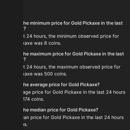
FAQ
What is the minimum price for Gold Pickaxe in the last
24 hours?
In the last 24 hours, the minimum observed price for
Gold Pickaxe was 8 coins.
What is the maximum price for Gold Pickaxe in the last
24 hours?
In the last 24 hours, the maximum observed price for
Gold Pickaxe was 500 coins.
What is the average price for Gold Pickaxe?
The average price for Gold Pickaxe in the last 24 hours
is about 174 coins.
What is the median price for Gold Pickaxe?
The median price for Gold Pickaxe in the last 24 hours
is 14 coins.