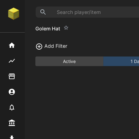
Golem Hat
Home
Add Filter
Flipping hub
Active
1 D
Item Flipper
Account
Notifier
Premium / Shop
Mod