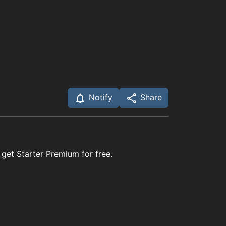
Notify
Share
 get Starter Premium for free.