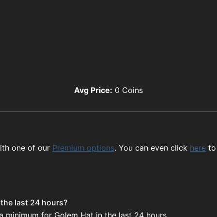
Avg Price:
0
Coins
ith one of our
Premium options
. You can even click
here
to
the last 24 hours?
 a minimum for Golem Hat in the last 24 hours.