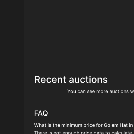
Recent auctions
You can see more auctions w
FAQ
What is the minimum price for Golem Hat in 
There is not enough price data to calculate