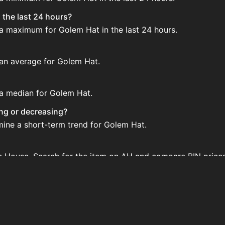
 the last 24 hours?
 a maximum for Golem Hat in the last 24 hours.
 an average for Golem Hat.
 a median for Golem Hat.
ing or decreasing?
mine a short-term trend for Golem Hat.
on House. Search for the item on AH and compare BIN price
d?
 when new data is available.
 House.