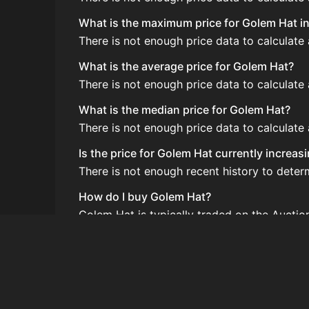
What is the maximum price for Golem Hat in
There is not enough price data to calculate
What is the average price for Golem Hat?
There is not enough price data to calculate
What is the median price for Golem Hat?
There is not enough price data to calculate
Is the price for Golem Hat currently increas
There is not enough recent history to deter
How do I buy Golem Hat?
Golem Hat is typically traded on the Aucti
How often is the price of Golem Hat update
Prices are updated at least once per minute
Can I sell Golem Hat?
Yes! Golem Hat can be sold on the Auction