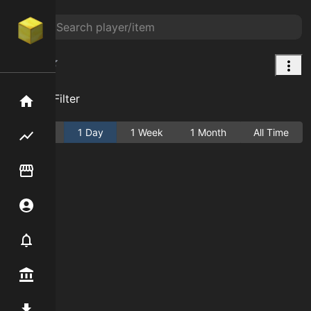
Grass
Add Filter
Home
Active
1 Day
1 Week
1 Month
All Time
Flipping hub
Item Flipper
Account
Notifier
Premium / Shop
Mod