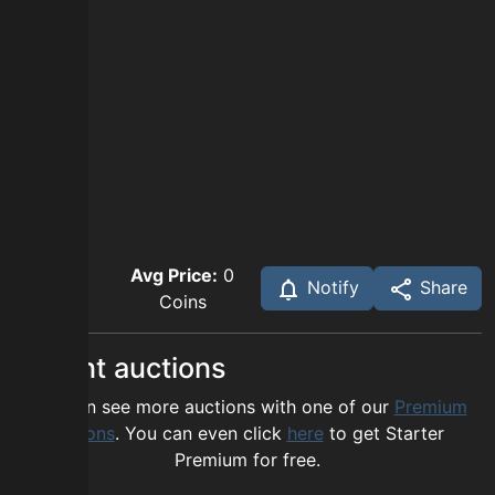
Avg Price:
0
Notify
Share
Coins
Recent auctions
You can see more auctions with one of our
Premium
options
. You can even click
here
to get Starter
Premium for free.