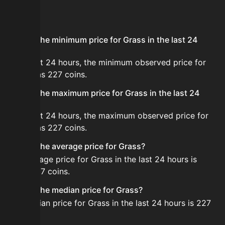
FAQ
What is the minimum price for Grass in the last 24
hours?
In the last 24 hours, the minimum observed price for
Grass was 227 coins.
What is the maximum price for Grass in the last 24
hours?
In the last 24 hours, the maximum observed price for
Grass was 227 coins.
What is the average price for Grass?
The average price for Grass in the last 24 hours is
about 227 coins.
What is the median price for Grass?
The median price for Grass in the last 24 hours is 227
coins.