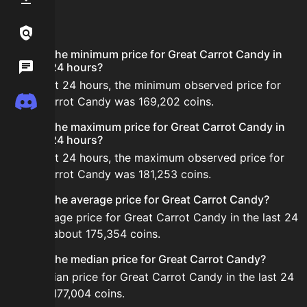
FAQ
Links / Legal
What is the minimum price for Great Carrot Candy in
Wiki
the last 24 hours?
In the last 24 hours, the minimum observed price for
Discord
Great Carrot Candy was 169,202 coins.
What is the maximum price for Great Carrot Candy in
the last 24 hours?
In the last 24 hours, the maximum observed price for
Great Carrot Candy was 181,253 coins.
What is the average price for Great Carrot Candy?
The average price for Great Carrot Candy in the last 24
hours is about 175,354 coins.
What is the median price for Great Carrot Candy?
The median price for Great Carrot Candy in the last 24
hours is 177,004 coins.