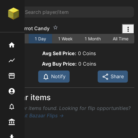
Great Carrot Candy
1 Hour
1 Day
1 Week
1 Month
All Time
Home
Avg Sell Price:
0
Coins
Flipping hub
Avg Buy Price:
0
Coins
Item Flipper
Notify
Share
Account
Similar items
Notifier
No similar items found. Looking for flip opportunities?
Check out Bazaar Flips →
Premium / Shop
Mod