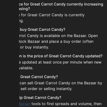
Is the price for Great Carrot Candy currently increasing
or decreasing?
The price for Great Carrot Candy is currently
decreasing.
How do I buy Great Carrot Candy?
Great Carrot Candy is available on the Bazaar. Open
the Skyblock Bazaar and place a buy order (often
cheaper) or buy instantly.
How often is the price of Great Carrot Candy updated?
Prices are updated at least once per minute when new
data is available.
Can I sell Great Carrot Candy?
Yes! You can sell Great Carrot Candy on the Bazaar by
placing a sell order or selling instantly.
How to flip Great Carrot Candy?
Use the
Bazaar
tools to find spreads and volume, then