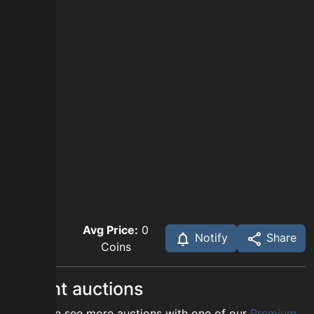
Avg Price:
0
Notify
Share
Coins
Recent auctions
You can see more auctions with one of our
Premium