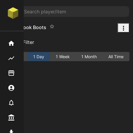
Great Spook Boots
Add Filter
Home
Active
1 Day
1 Week
1 Month
All Time
Flipping hub
Item Flipper
Account
Notifier
Premium / Shop
Mod