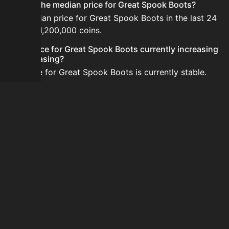
What is the median price for Great Spook Boots?
The median price for Great Spook Boots in the last 24
hours is 1,200,000 coins.
Is the price for Great Spook Boots currently increasing
or decreasing?
The price for Great Spook Boots is currently stable.
How do I buy Great Spook Boots?
Great Spook Boots is typically traded on the Auction
House. Search for the item on AH and compare BIN
prices before buying.
How often is the price of Great Spook Boots updated?
Prices are updated at least once per minute when new
data is available.
Can I sell Great Spook Boots?
Yes! Great Spook Boots can be sold on the Auction
House.