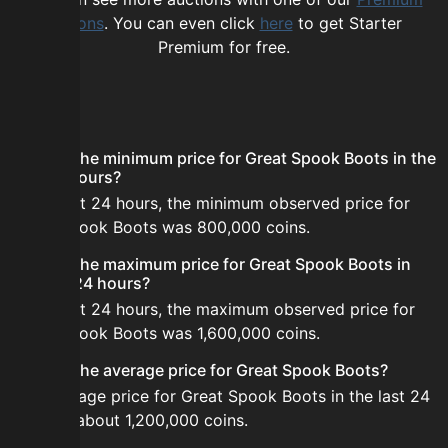
options
. You can even click
here
to get Starter
Premium for free.
FAQ
What is the minimum price for Great Spook Boots in the
last 24 hours?
In the last 24 hours, the minimum observed price for
Great Spook Boots was 800,000 coins.
What is the maximum price for Great Spook Boots in
the last 24 hours?
In the last 24 hours, the maximum observed price for
Great Spook Boots was 1,600,000 coins.
What is the average price for Great Spook Boots?
The average price for Great Spook Boots in the last 24
hours is about 1,200,000 coins.