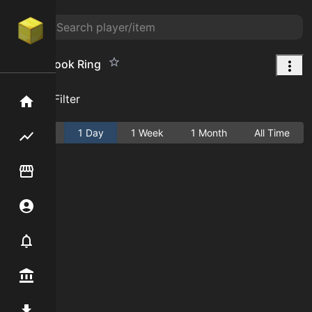
Great Spook Ring
Add Filter
Home
Active
1 Day
1 Week
1 Month
All Time
Flipping hub
Item Flipper
Account
Notifier
Premium / Shop
Mod