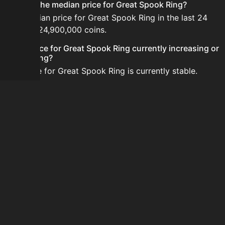
What is the median price for Great Spook Ring?
The median price for Great Spook Ring in the last 24
hours is 24,900,000 coins.
Is the price for Great Spook Ring currently increasing or
decreasing?
The price for Great Spook Ring is currently stable.
How do I buy Great Spook Ring?
Great Spook Ring is typically traded on the Auction
House. Search for the item on AH and compare BIN
prices before buying.
How often is the price of Great Spook Ring updated?
Prices are updated at least once per minute when new
data is available.
Can I sell Great Spook Ring?
Yes! Great Spook Ring can be sold on the Auction
House.