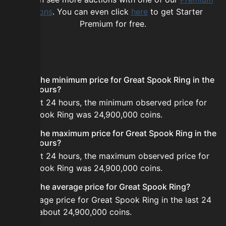
options
. You can even click
here
to get Starter
Premium for free.
FAQ
What is the minimum price for Great Spook Ring in the
last 24 hours?
In the last 24 hours, the minimum observed price for
Great Spook Ring was 24,900,000 coins.
What is the maximum price for Great Spook Ring in the
last 24 hours?
In the last 24 hours, the maximum observed price for
Great Spook Ring was 24,900,000 coins.
What is the average price for Great Spook Ring?
The average price for Great Spook Ring in the last 24
hours is about 24,900,000 coins.