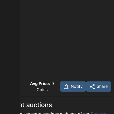
Avg Price:
0
Notify
Share
Coins
Recent auctions
You can see more auctions with one of our
Premium