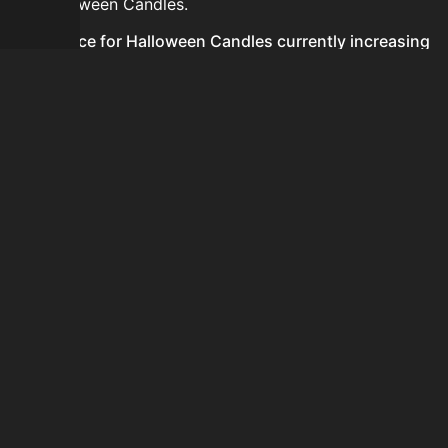
for Halloween Candles.
Is the price for Halloween Candles currently increasing
or decreasing?
There is not enough recent history to determine a
short-term trend for Halloween Candles.
How do I buy Halloween Candles?
Halloween Candles is typically traded on the Auction
House. Search for the item on AH and compare BIN
prices before buying.
How often is the price of Halloween Candles updated?
Prices are updated at least once per minute when new
data is available.
Can I sell Halloween Candles?
Yes! Halloween Candles can be sold on the Auction
House.
How to flip Halloween Candles?