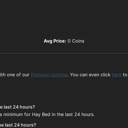
Avg Price:
0
Coins
ith one of our
Premium options
. You can even click
here
to
e last 24 hours?
 a minimum for Hay Bed in the last 24 hours.
he last 24 hours?