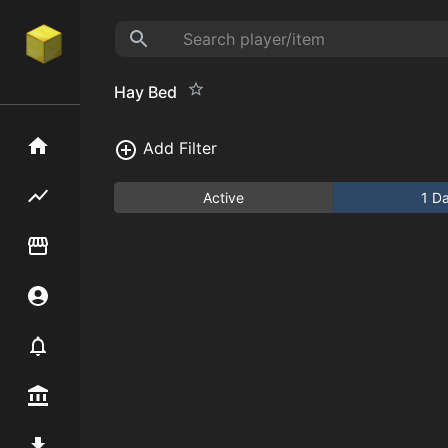
Hay Bed
Home
Add Filter
Flipping hub
Active
1 D
Item Flipper
Account
Notifier
Premium / Shop
Mod