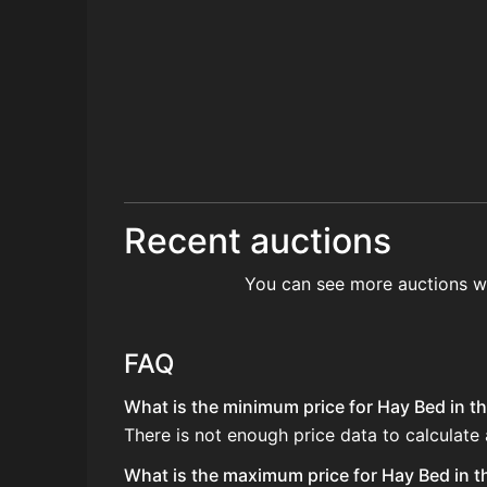
Recent auctions
You can see more auctions w
FAQ
What is the minimum price for Hay Bed in th
There is not enough price data to calculate
What is the maximum price for Hay Bed in t