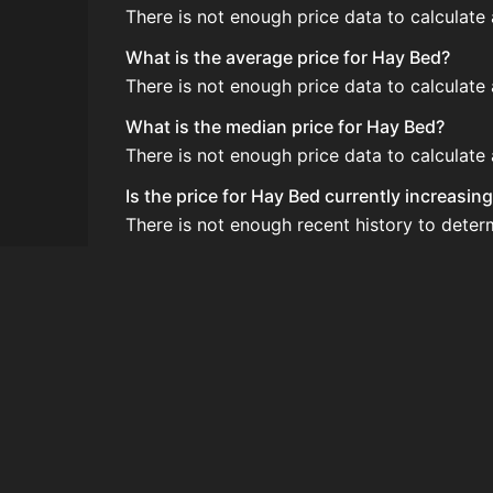
There is not enough price data to calculate
What is the average price for Hay Bed?
There is not enough price data to calculate
What is the median price for Hay Bed?
There is not enough price data to calculate
Is the price for Hay Bed currently increasin
There is not enough recent history to deter
How do I buy Hay Bed?
Hay Bed is typically traded on the Auction
How often is the price of Hay Bed updated?
Prices are updated at least once per minute
Can I sell Hay Bed?
Yes! Hay Bed can be sold on the Auction H
How to flip Hay Bed?