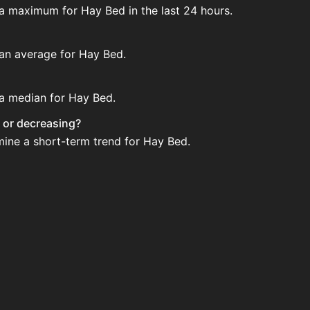
 a maximum for Hay Bed in the last 24 hours.
 an average for Hay Bed.
 a median for Hay Bed.
g or decreasing?
mine a short-term trend for Hay Bed.
 House. Search for the item on AH and compare BIN prices b
 when new data is available.
ouse.