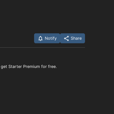
Notify
Share
 get Starter Premium for free.