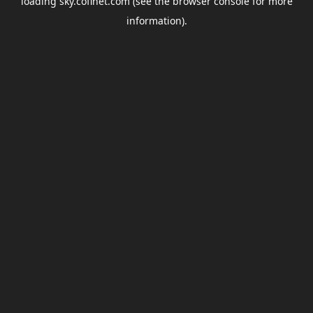
loading
sky.coflnet.com
(see the
browser console
for more
information).