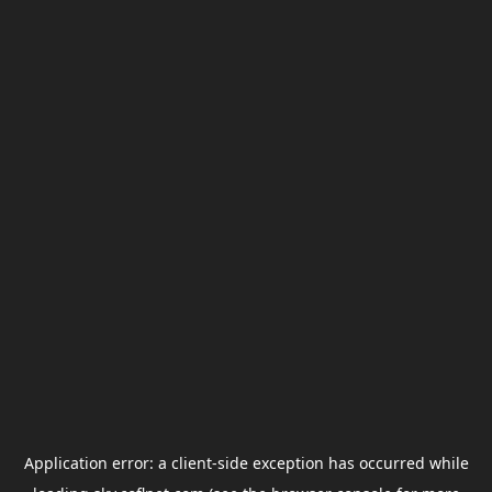
Application error: a
client
-side exception has occurred while