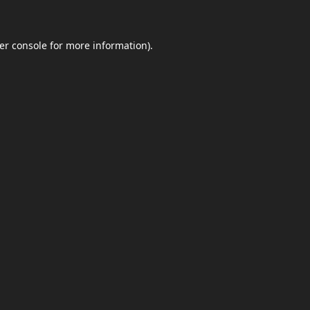
er console
for more information).