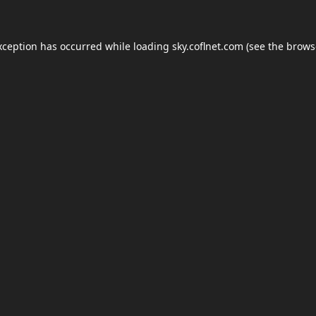
xception has occurred while loading
sky.coflnet.com
(see the
brows