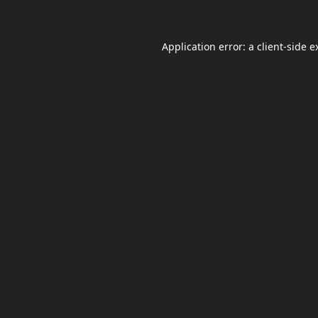
Application error: a
client
-side e