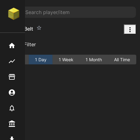
Ichthyic Belt
Add Filter
Home
Active
1 Day
1 Week
1 Month
All Time
Flipping hub
Item Flipper
Account
Notifier
Premium / Shop
Mod