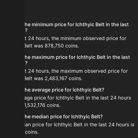
FAQ
What is the minimum price for Ichthyic Belt in the last
24 hours?
In the last 24 hours, the minimum observed price for
Ichthyic Belt was 878,750 coins.
What is the maximum price for Ichthyic Belt in the last
24 hours?
In the last 24 hours, the maximum observed price for
Ichthyic Belt was 2,483,167 coins.
What is the average price for Ichthyic Belt?
The average price for Ichthyic Belt in the last 24 hours
is about 1,532,176 coins.
What is the median price for Ichthyic Belt?
The median price for Ichthyic Belt in the last 24 hours is
1,417,571 coins.