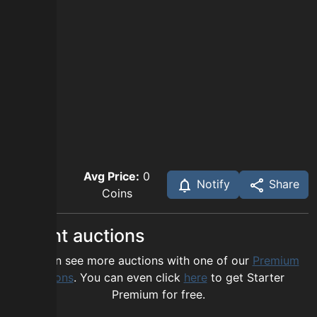
Avg Price:
0
Notify
Share
Coins
Recent auctions
You can see more auctions with one of our
Premium
options
. You can even click
here
to get Starter
Premium for free.