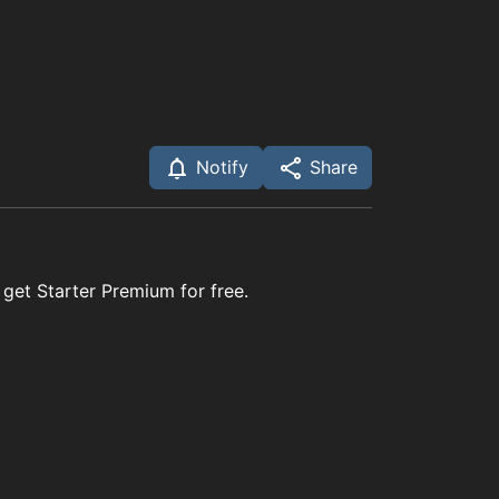
Notify
Share
 get Starter Premium for free.