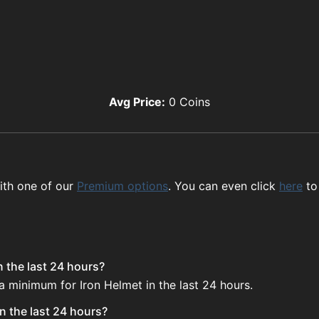
Avg Price:
0
Coins
ith one of our
Premium options
. You can even click
here
to
n the last 24 hours?
a minimum for Iron Helmet in the last 24 hours.
n the last 24 hours?