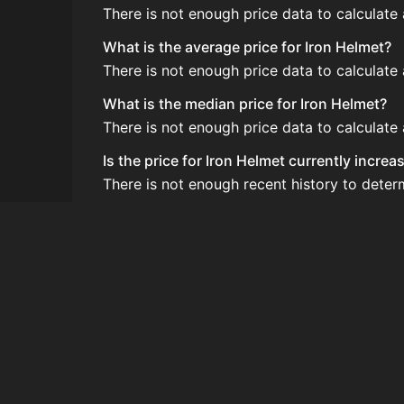
There is not enough price data to calculate
What is the average price for Iron Helmet?
There is not enough price data to calculate
What is the median price for Iron Helmet?
There is not enough price data to calculate
Is the price for Iron Helmet currently incre
There is not enough recent history to deter
How do I buy Iron Helmet?
Iron Helmet is typically traded on the Auct
How often is the price of Iron Helmet updat
Prices are updated at least once per minute
Can I sell Iron Helmet?
Yes! Iron Helmet can be sold on the Auctio
How to flip Iron Helmet?