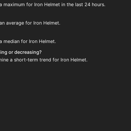
 a maximum for Iron Helmet in the last 24 hours.
 an average for Iron Helmet.
 a median for Iron Helmet.
asing or decreasing?
mine a short-term trend for Iron Helmet.
ion House. Search for the item on AH and compare BIN pric
ed?
 when new data is available.
n House.