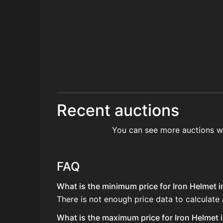
Recent auctions
You can see more auctions w
FAQ
What is the minimum price for Iron Helmet i
There is not enough price data to calculate 
What is the maximum price for Iron Helmet i