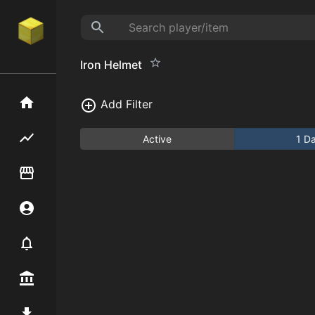
Iron Helmet
Home
Add Filter
Flipping hub
Active
1 D
Item Flipper
Account
Notifier
Premium / Shop
Mod