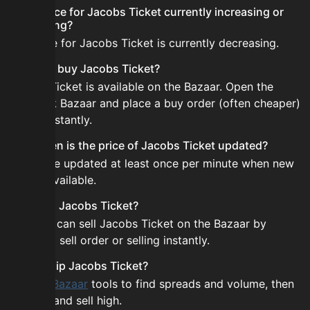
Is the price for Jacobs Ticket currently increasing or
decreasing?
The price for Jacobs Ticket is currently decreasing.
How do I buy Jacobs Ticket?
Jacobs Ticket is available on the Bazaar. Open the
Skyblock Bazaar and place a buy order (often cheaper)
or buy instantly.
How often is the price of Jacobs Ticket updated?
Prices are updated at least once per minute when new
data is available.
Can I sell Jacobs Ticket?
Yes! You can sell Jacobs Ticket on the Bazaar by
placing a sell order or selling instantly.
How to flip Jacobs Ticket?
Use the
Bazaar
tools to find spreads and volume, then
buy low and sell high.