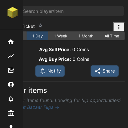
Jacob's Ticket
1 Hour
1 Day
1 Week
1 Month
All Time
Home
Avg Sell Price:
0
Coins
Flipping hub
Avg Buy Price:
0
Coins
Item Flipper
Notify
Share
Account
Similar items
Notifier
No similar items found. Looking for flip opportunities?
Check out Bazaar Flips →
Premium / Shop
Mod