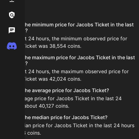
FAQ
Links / Legal
What is the minimum price for Jacobs Ticket in the last
Wiki
24 hours?
In the last 24 hours, the minimum observed price for
Discord
Jacobs Ticket was 38,554 coins.
What is the maximum price for Jacobs Ticket in the last
24 hours?
In the last 24 hours, the maximum observed price for
Jacobs Ticket was 42,024 coins.
What is the average price for Jacobs Ticket?
The average price for Jacobs Ticket in the last 24
hours is about 40,127 coins.
What is the median price for Jacobs Ticket?
The median price for Jacobs Ticket in the last 24 hours
is 40,386 coins.