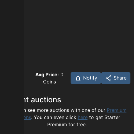
Avg Price:
0
Notify
Share
Coins
Recent auctions
You can see more auctions with one of our
Premium
options
. You can even click
here
to get Starter
Premium for free.