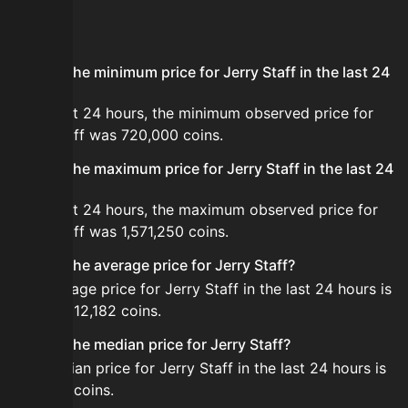
FAQ
What is the minimum price for Jerry Staff in the last 24
hours?
In the last 24 hours, the minimum observed price for
Jerry Staff was 720,000 coins.
What is the maximum price for Jerry Staff in the last 24
hours?
In the last 24 hours, the maximum observed price for
Jerry Staff was 1,571,250 coins.
What is the average price for Jerry Staff?
The average price for Jerry Staff in the last 24 hours is
about 1,012,182 coins.
What is the median price for Jerry Staff?
The median price for Jerry Staff in the last 24 hours is
998,000 coins.