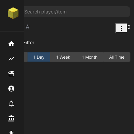
0
Kindred
Add Filter
Home
Active
1 Day
1 Week
1 Month
All Time
Flipping hub
Item Flipper
Account
Notifier
Premium / Shop
Mod