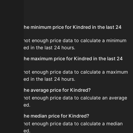
FAQ
What is the minimum price for Kindred in the last 24
hours?
There is not enough price data to calculate a minimum
for Kindred in the last 24 hours.
What is the maximum price for Kindred in the last 24
hours?
There is not enough price data to calculate a maximum
for Kindred in the last 24 hours.
What is the average price for Kindred?
There is not enough price data to calculate an average
for Kindred.
What is the median price for Kindred?
There is not enough price data to calculate a median
for Kindred.