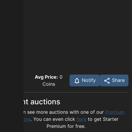
Avg Price:
0
Notify
Share
Coins
Recent auctions
You can see more auctions with one of our
Premium
options
. You can even click
here
to get Starter
Premium for free.