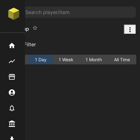
Lilac Lamp
Add Filter
Home
Active
1 Day
1 Week
1 Month
All Time
Flipping hub
Item Flipper
Account
Notifier
Premium / Shop
Mod