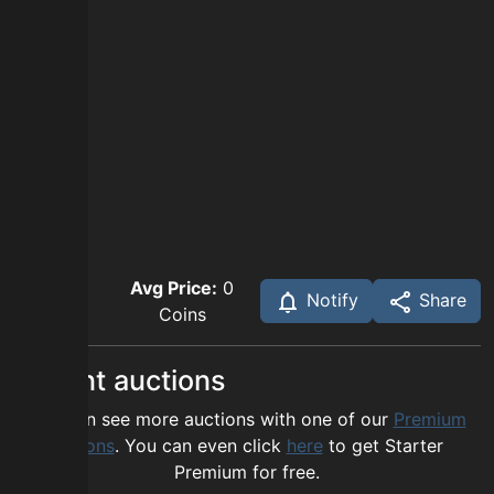
Avg Price:
0
Notify
Share
Coins
Recent auctions
You can see more auctions with one of our
Premium
options
. You can even click
here
to get Starter
Premium for free.