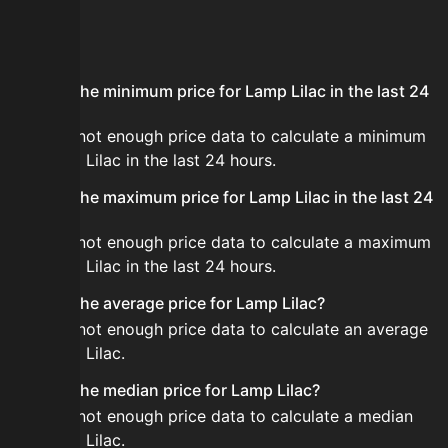
FAQ
What is the minimum price for Lamp Lilac in the last 24
hours?
There is not enough price data to calculate a minimum
for Lamp Lilac in the last 24 hours.
What is the maximum price for Lamp Lilac in the last 24
hours?
There is not enough price data to calculate a maximum
for Lamp Lilac in the last 24 hours.
What is the average price for Lamp Lilac?
There is not enough price data to calculate an average
for Lamp Lilac.
What is the median price for Lamp Lilac?
There is not enough price data to calculate a median
for Lamp Lilac.