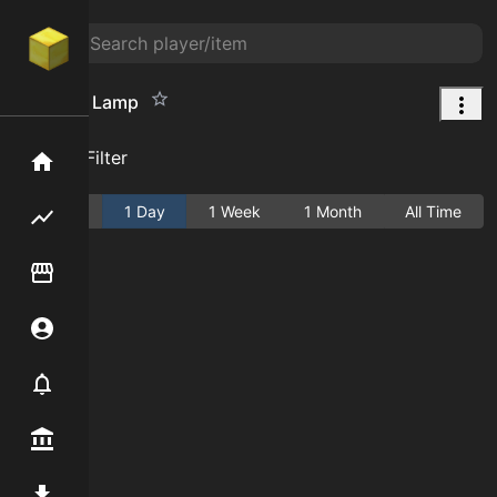
Magenta Lamp
Add Filter
Home
Active
1 Day
1 Week
1 Month
All Time
Flipping hub
Item Flipper
Account
Notifier
Premium / Shop
Mod