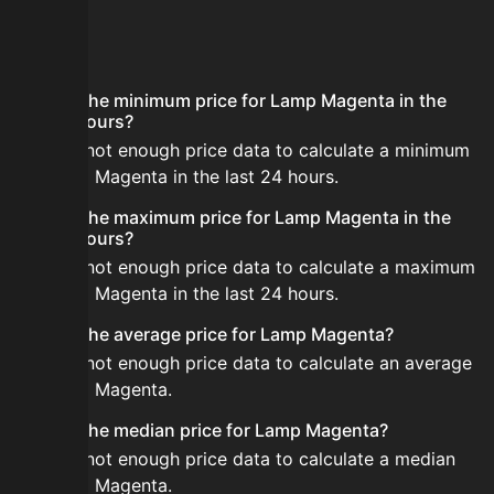
FAQ
What is the minimum price for Lamp Magenta in the
last 24 hours?
There is not enough price data to calculate a minimum
for Lamp Magenta in the last 24 hours.
What is the maximum price for Lamp Magenta in the
last 24 hours?
There is not enough price data to calculate a maximum
for Lamp Magenta in the last 24 hours.
What is the average price for Lamp Magenta?
There is not enough price data to calculate an average
for Lamp Magenta.
What is the median price for Lamp Magenta?
There is not enough price data to calculate a median
for Lamp Magenta.