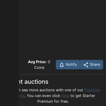
Avg Price:
0
Notify
Share
Coins
Recent auctions
You can see more auctions with one of our
Premium
options
. You can even click
here
to get Starter
Premium for free.