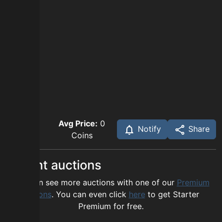
Avg Price:
0
Notify
Share
Coins
Recent auctions
You can see more auctions with one of our
Premium
options
. You can even click
here
to get Starter
Premium for free.