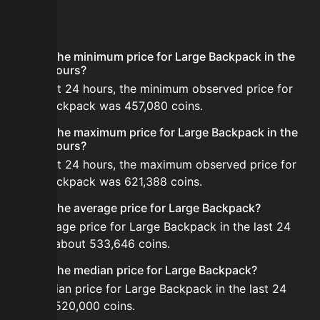
FAQ
What is the minimum price for Large Backpack in the
last 24 hours?
In the last 24 hours, the minimum observed price for
Large Backpack was 457,080 coins.
What is the maximum price for Large Backpack in the
last 24 hours?
In the last 24 hours, the maximum observed price for
Large Backpack was 621,388 coins.
What is the average price for Large Backpack?
The average price for Large Backpack in the last 24
hours is about 533,646 coins.
What is the median price for Large Backpack?
The median price for Large Backpack in the last 24
hours is 520,000 coins.