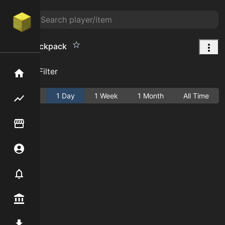
Large Backpack
Add Filter
Home
Active
1 Day
1 Week
1 Month
All Time
Flipping hub
Item Flipper
Account
Notifier
Premium / Shop
Mod