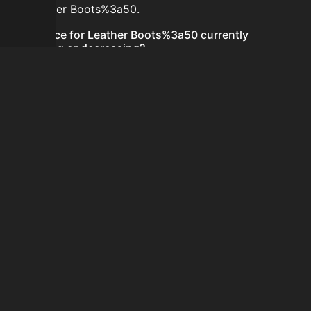
for Leather Boots%3a50.
Is the price for Leather Boots%3a50 currently
increasing or decreasing?
There is not enough recent history to determine a
short-term trend for Leather Boots%3a50.
How do I buy Leather Boots%3a50?
Leather Boots%3a50 does not seem to be sold
regularly via Bazaar nor Auction House you can't easily
buy it.
How often is the price of Leather Boots%3a50
updated?
Prices are updated at least once per minute when new
data is available.
Can I sell Leather Boots%3a50?
Leather Boots%3a50 is not tradeable on the Auction
House and not sellable on the SkyBlock Bazaar.