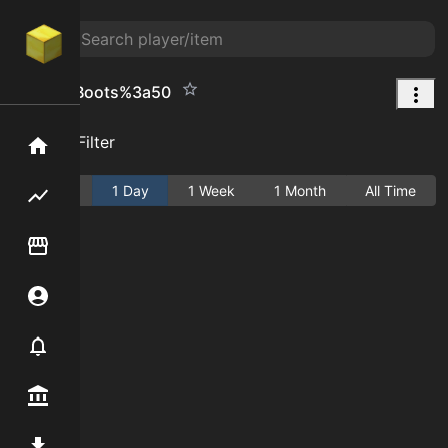
Leather Boots%3a50
Add Filter
Home
Active
1 Day
1 Week
1 Month
All Time
Flipping hub
Item Flipper
Account
Notifier
Premium / Shop
Mod