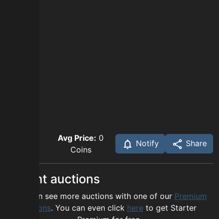
Avg Price:
0
Notify
Share
Coins
Recent auctions
You can see more auctions with one of our
Premium
options
. You can even click
here
to get Starter