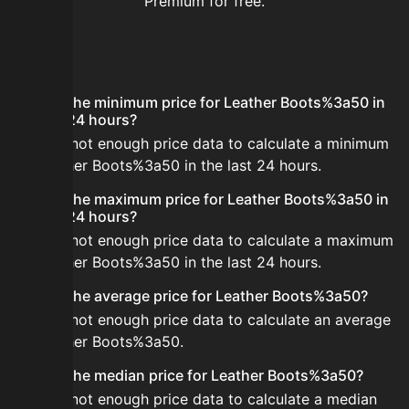
Premium for free.
FAQ
What is the minimum price for Leather Boots%3a50 in
the last 24 hours?
There is not enough price data to calculate a minimum
for Leather Boots%3a50 in the last 24 hours.
What is the maximum price for Leather Boots%3a50 in
the last 24 hours?
There is not enough price data to calculate a maximum
for Leather Boots%3a50 in the last 24 hours.
What is the average price for Leather Boots%3a50?
There is not enough price data to calculate an average
for Leather Boots%3a50.
What is the median price for Leather Boots%3a50?
There is not enough price data to calculate a median