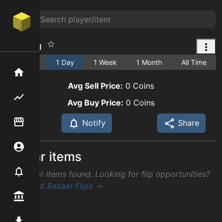
Birch Log
1 Hour
1 Day
1 Week
1 Month
All Time
Home
Avg Sell Price:
0
Coins
Flipping hub
Avg Buy Price:
0
Coins
Item Flipper
Notify
Share
Account
Similar items
Notifier
No similar items found. Looking for flip opportunities?
Check out Bazaar Flips →
Premium / Shop
Mod