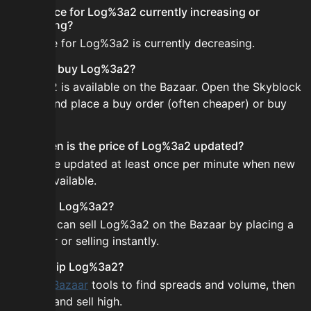
Is the price for Log%3a2 currently increasing or
decreasing?
The price for Log%3a2 is currently decreasing.
How do I buy Log%3a2?
Log%3a2 is available on the Bazaar. Open the Skyblock
Bazaar and place a buy order (often cheaper) or buy
instantly.
How often is the price of Log%3a2 updated?
Prices are updated at least once per minute when new
data is available.
Can I sell Log%3a2?
Yes! You can sell Log%3a2 on the Bazaar by placing a
sell order or selling instantly.
How to flip Log%3a2?
Use the
Bazaar
tools to find spreads and volume, then
buy low and sell high.