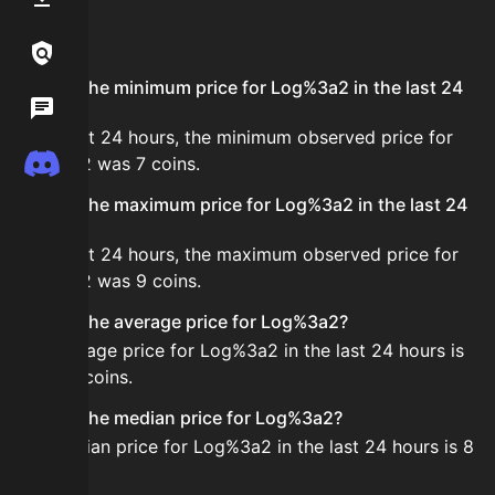
FAQ
Links / Legal
What is the minimum price for Log%3a2 in the last 24
Wiki
hours?
In the last 24 hours, the minimum observed price for
Discord
Log%3a2 was 7 coins.
What is the maximum price for Log%3a2 in the last 24
hours?
In the last 24 hours, the maximum observed price for
Log%3a2 was 9 coins.
What is the average price for Log%3a2?
The average price for Log%3a2 in the last 24 hours is
about 8 coins.
What is the median price for Log%3a2?
The median price for Log%3a2 in the last 24 hours is 8
coins.