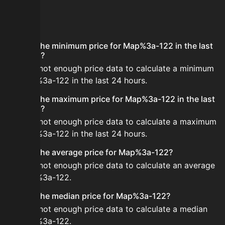
FAQ
What is the minimum price for Map%3a-122 in the last
24 hours?
There is not enough price data to calculate a minimum
for Map%3a-122 in the last 24 hours.
What is the maximum price for Map%3a-122 in the last
24 hours?
There is not enough price data to calculate a maximum
for Map%3a-122 in the last 24 hours.
What is the average price for Map%3a-122?
There is not enough price data to calculate an average
for Map%3a-122.
What is the median price for Map%3a-122?
There is not enough price data to calculate a median
for Map%3a-122.