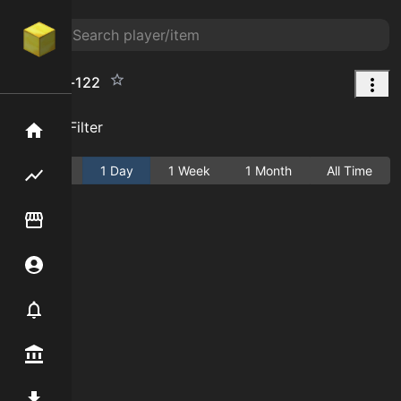
Map%3a-122
Add Filter
Home
Active
1 Day
1 Week
1 Month
All Time
Flipping hub
Item Flipper
Account
Notifier
Premium / Shop
Mod