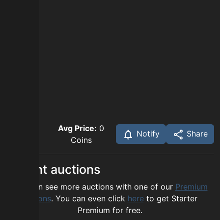
Avg Price:
0
Notify
Share
Coins
Recent auctions
You can see more auctions with one of our
Premium
options
. You can even click
here
to get Starter
Premium for free.