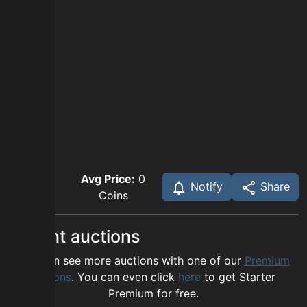
Avg Price:
0
Notify
Share
Coins
Recent auctions
You can see more auctions with one of our
Premium
options
. You can even click
here
to get Starter
Premium for free.