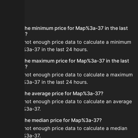
FAQ
What is the minimum price for Map%3a-37 in the last
24 hours?
There is not enough price data to calculate a minimum
for Map%3a-37 in the last 24 hours.
What is the maximum price for Map%3a-37 in the last
24 hours?
There is not enough price data to calculate a maximum
for Map%3a-37 in the last 24 hours.
What is the average price for Map%3a-37?
There is not enough price data to calculate an average
for Map%3a-37.
What is the median price for Map%3a-37?
There is not enough price data to calculate a median
for Map%3a-37.