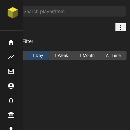
Map
Add Filter
Home
Active
1 Day
1 Week
1 Month
All Time
Flipping hub
Item Flipper
Account
Notifier
Premium / Shop
Mod