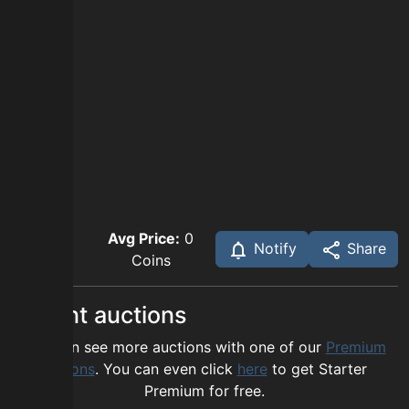
Avg Price:
0
Notify
Share
Coins
Recent auctions
You can see more auctions with one of our
Premium
options
. You can even click
here
to get Starter
Premium for free.