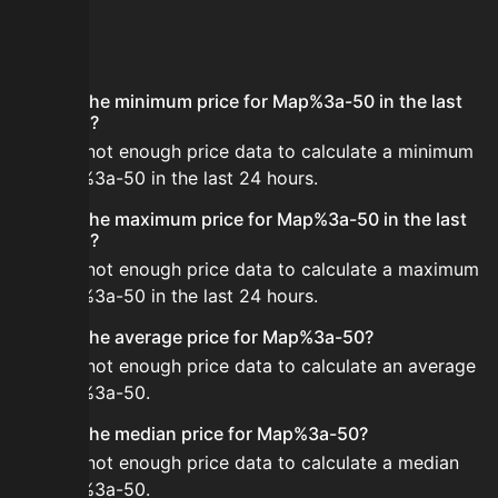
FAQ
What is the minimum price for Map%3a-50 in the last
24 hours?
There is not enough price data to calculate a minimum
for Map%3a-50 in the last 24 hours.
What is the maximum price for Map%3a-50 in the last
24 hours?
There is not enough price data to calculate a maximum
for Map%3a-50 in the last 24 hours.
What is the average price for Map%3a-50?
There is not enough price data to calculate an average
for Map%3a-50.
What is the median price for Map%3a-50?
There is not enough price data to calculate a median
for Map%3a-50.