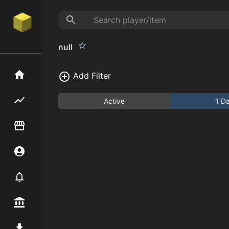
null
Home
Add Filter
Flipping hub
Active
1 D
Item Flipper
Account
Notifier
Premium / Shop
Mod