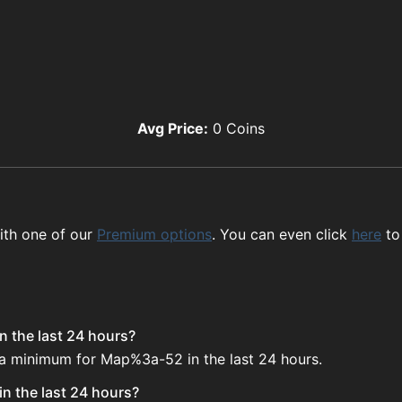
Avg Price:
0
Coins
ith one of our
Premium options
. You can even click
here
to
 the last 24 hours?
e a minimum for Map%3a-52 in the last 24 hours.
n the last 24 hours?