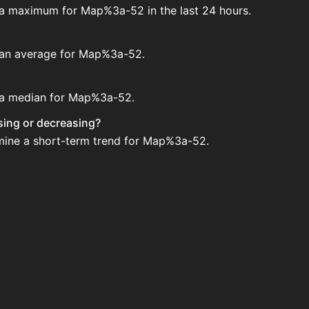
e a maximum for Map%3a-52 in the last 24 hours.
e an average for Map%3a-52.
e a median for Map%3a-52.
sing or decreasing?
rmine a short-term trend for Map%3a-52.
on House. Search for the item on AH and compare BIN pric
ted?
 when new data is available.
n House.