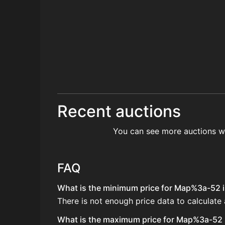
Recent auctions
You can see more auctions w
FAQ
What is the minimum price for Map%3a-52 in
There is not enough price data to calculat
What is the maximum price for Map%3a-52 i