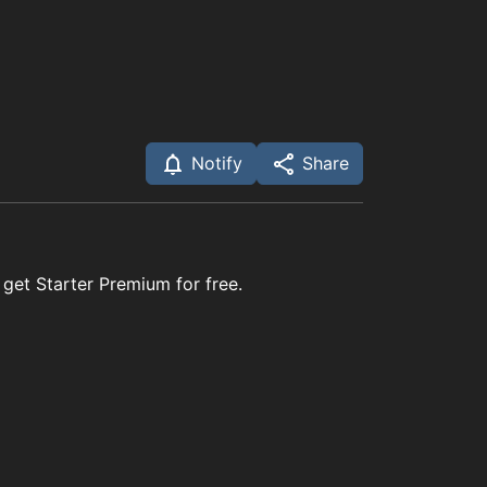
Notify
Share
 get Starter Premium for free.