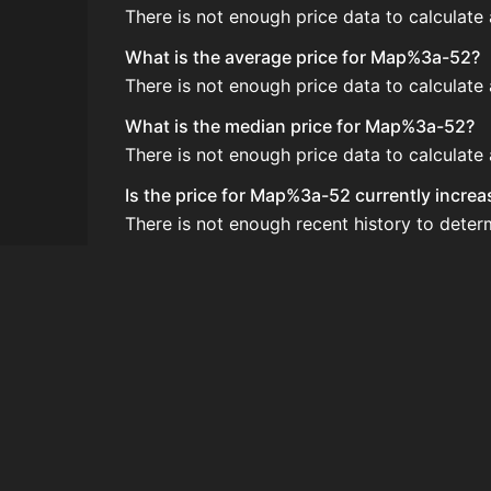
There is not enough price data to calculat
What is the average price for Map%3a-52?
There is not enough price data to calculat
What is the median price for Map%3a-52?
There is not enough price data to calculat
Is the price for Map%3a-52 currently increa
There is not enough recent history to dete
How do I buy Map%3a-52?
Map%3a-52 is typically traded on the Aucti
How often is the price of Map%3a-52 upda
Prices are updated at least once per minute
Can I sell Map%3a-52?
Yes! Map%3a-52 can be sold on the Auctio
How to flip Map%3a-52?