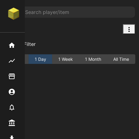
null
Add Filter
Home
Active
1 Day
1 Week
1 Month
All Time
Flipping hub
Item Flipper
Account
Notifier
Premium / Shop
Mod