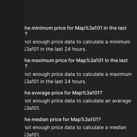
FAQ
What is the minimum price for Map%3a101 in the last
24 hours?
There is not enough price data to calculate a minimum
for Map%3a101 in the last 24 hours.
What is the maximum price for Map%3a101 in the last
24 hours?
There is not enough price data to calculate a maximum
for Map%3a101 in the last 24 hours.
What is the average price for Map%3a101?
There is not enough price data to calculate an average
for Map%3a101.
What is the median price for Map%3a101?
There is not enough price data to calculate a median
for Map%3a101.