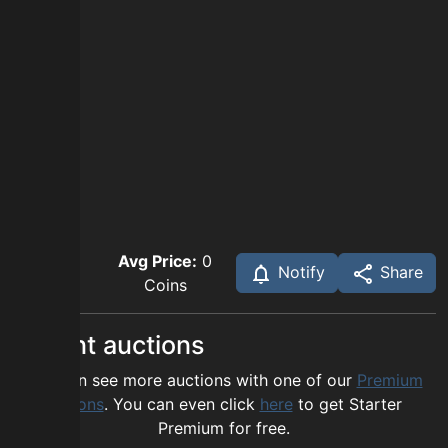
Avg Price:
0
Notify
Share
Coins
Recent auctions
You can see more auctions with one of our
Premium
options
. You can even click
here
to get Starter
Premium for free.