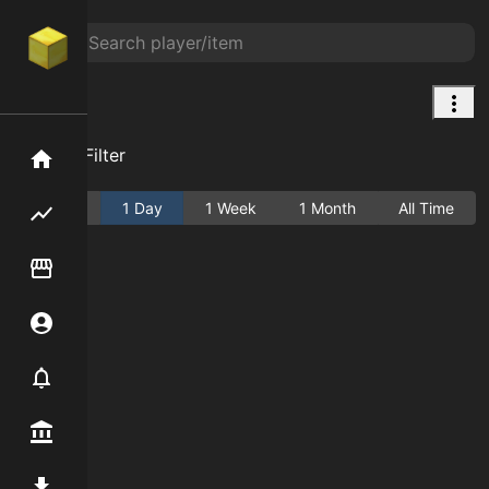
null
Add Filter
Home
Active
1 Day
1 Week
1 Month
All Time
Flipping hub
Item Flipper
Account
Notifier
Premium / Shop
Mod