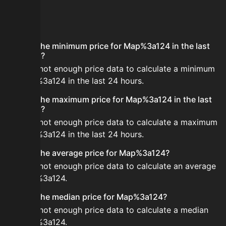
FAQ
What is the minimum price for Map%3a124 in the last
24 hours?
There is not enough price data to calculate a minimum
for Map%3a124 in the last 24 hours.
What is the maximum price for Map%3a124 in the last
24 hours?
There is not enough price data to calculate a maximum
for Map%3a124 in the last 24 hours.
What is the average price for Map%3a124?
There is not enough price data to calculate an average
for Map%3a124.
What is the median price for Map%3a124?
There is not enough price data to calculate a median
for Map%3a124.