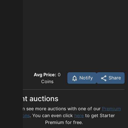
Avg Price:
0
Notify
Share
Coins
Recent auctions
You can see more auctions with one of our
Premium
options
. You can even click
here
to get Starter
Premium for free.