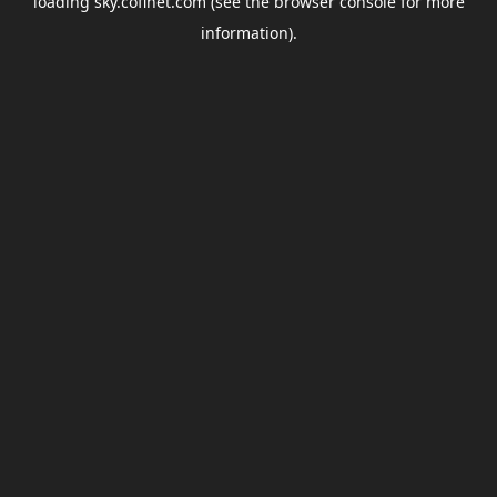
loading
sky.coflnet.com
(see the
browser console
for more
information).