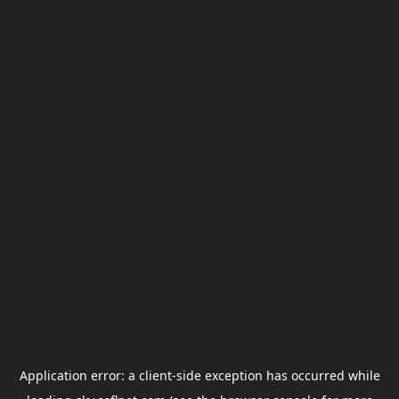
Application error: a
client
-side exception has occurred while