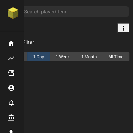
null
Add Filter
Home
Active
1 Day
1 Week
1 Month
All Time
Flipping hub
Item Flipper
Account
Notifier
Premium / Shop
Mod