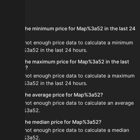
FAQ
What is the minimum price for Map%3a52 in the last 24
hours?
There is not enough price data to calculate a minimum
for Map%3a52 in the last 24 hours.
What is the maximum price for Map%3a52 in the last
24 hours?
There is not enough price data to calculate a maximum
for Map%3a52 in the last 24 hours.
What is the average price for Map%3a52?
There is not enough price data to calculate an average
for Map%3a52.
What is the median price for Map%3a52?
There is not enough price data to calculate a median
for Map%3a52.