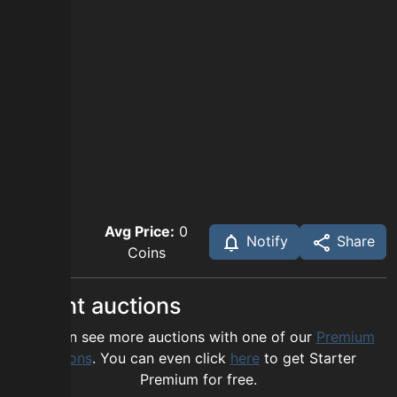
Avg Price:
0
Notify
Share
Coins
Recent auctions
You can see more auctions with one of our
Premium
options
. You can even click
here
to get Starter
Premium for free.