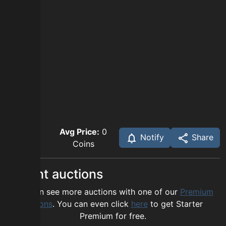
Avg Price:
0
Notify
Share
Coins
Recent auctions
You can see more auctions with one of our
Premium
options
. You can even click
here
to get Starter
Premium for free.