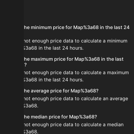
FAQ
What is the minimum price for Map%3a68 in the last 24
hours?
There is not enough price data to calculate a minimum
for Map%3a68 in the last 24 hours.
What is the maximum price for Map%3a68 in the last
24 hours?
There is not enough price data to calculate a maximum
for Map%3a68 in the last 24 hours.
What is the average price for Map%3a68?
There is not enough price data to calculate an average
for Map%3a68.
What is the median price for Map%3a68?
There is not enough price data to calculate a median
for Map%3a68.