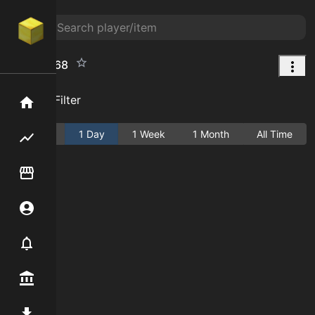
Map%3a68
Add Filter
Home
Active
1 Day
1 Week
1 Month
All Time
Flipping hub
Item Flipper
Account
Notifier
Premium / Shop
Mod