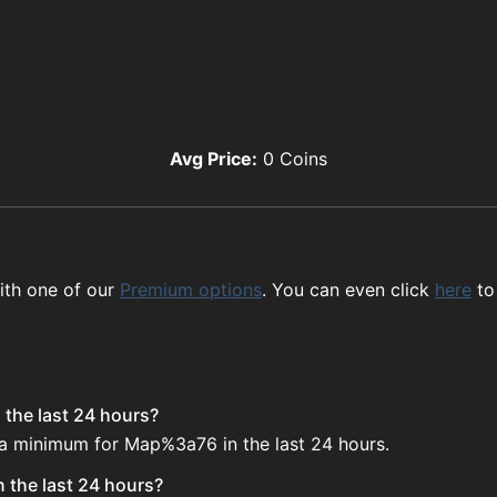
Avg Price:
0
Coins
ith one of our
Premium options
. You can even click
here
to
the last 24 hours?
e a minimum for Map%3a76 in the last 24 hours.
 the last 24 hours?