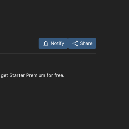
Notify
Share
 get Starter Premium for free.