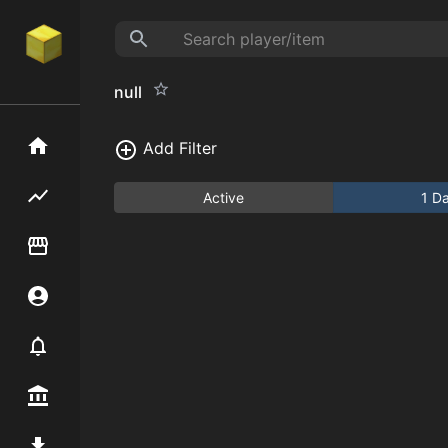
null
Home
Add Filter
Flipping hub
Active
1 D
Item Flipper
Account
Notifier
Premium / Shop
Mod