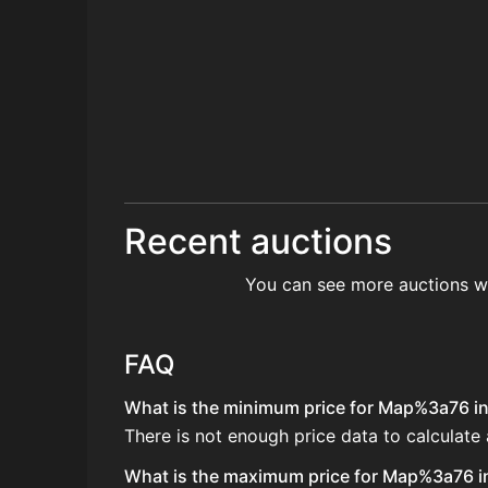
Recent auctions
You can see more auctions w
FAQ
What is the minimum price for Map%3a76 in 
There is not enough price data to calculat
What is the maximum price for Map%3a76 in