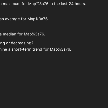
e a maximum for Map%3a76 in the last 24 hours.
e an average for Map%3a76.
e a median for Map%3a76.
ing or decreasing?
rmine a short-term trend for Map%3a76.
n House. Search for the item on AH and compare BIN price
ed?
 when new data is available.
 House.