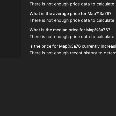
There is not enough price data to calculat
What is the average price for Map%3a76?
There is not enough price data to calculat
What is the median price for Map%3a76?
There is not enough price data to calculat
Is the price for Map%3a76 currently increas
There is not enough recent history to dete
How do I buy Map%3a76?
Map%3a76 is typically traded on the Auctio
How often is the price of Map%3a76 updat
Prices are updated at least once per minute
Can I sell Map%3a76?
Yes! Map%3a76 can be sold on the Auction
How to flip Map%3a76?