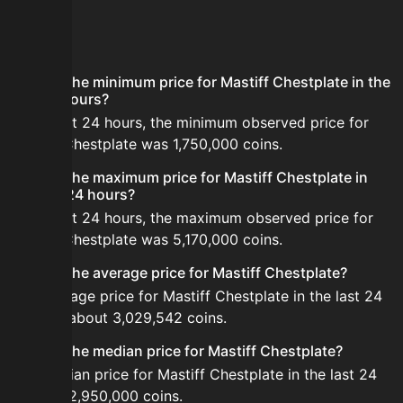
FAQ
What is the minimum price for Mastiff Chestplate in the
last 24 hours?
In the last 24 hours, the minimum observed price for
Mastiff Chestplate was 1,750,000 coins.
What is the maximum price for Mastiff Chestplate in
the last 24 hours?
In the last 24 hours, the maximum observed price for
Mastiff Chestplate was 5,170,000 coins.
What is the average price for Mastiff Chestplate?
The average price for Mastiff Chestplate in the last 24
hours is about 3,029,542 coins.
What is the median price for Mastiff Chestplate?
The median price for Mastiff Chestplate in the last 24
hours is 2,950,000 coins.