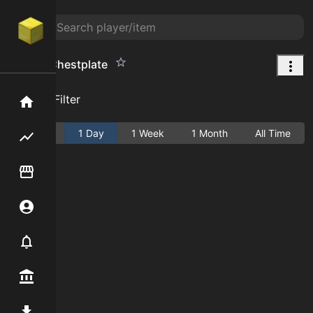
Mastiff Chestplate
Add Filter
Home
Active
1 Day
1 Week
1 Month
All Time
Flipping hub
Item Flipper
Account
Notifier
Premium / Shop
Mod