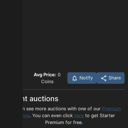
Avg Price:
0
Notify
Share
Coins
Recent auctions
You can see more auctions with one of our
Premium
options
. You can even click
here
to get Starter
Premium for free.