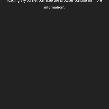
loading
sky.coflnet.com
(see the
browser console
for more
information).