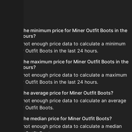
FAQ
What is the minimum price for Miner Outfit Boots in the
last 24 hours?
There is not enough price data to calculate a minimum
for Miner Outfit Boots in the last 24 hours.
What is the maximum price for Miner Outfit Boots in the
last 24 hours?
There is not enough price data to calculate a maximum
for Miner Outfit Boots in the last 24 hours.
What is the average price for Miner Outfit Boots?
There is not enough price data to calculate an average
for Miner Outfit Boots.
What is the median price for Miner Outfit Boots?
There is not enough price data to calculate a median