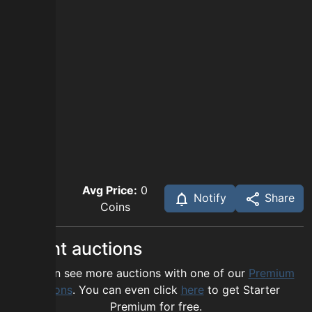
Avg Price:
0
Notify
Share
Coins
Recent auctions
You can see more auctions with one of our
Premium
options
. You can even click
here
to get Starter
Premium for free.