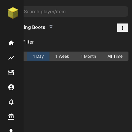
Prospecting Boots
Add Filter
Home
Active
1 Day
1 Week
1 Month
All Time
Flipping hub
Item Flipper
Account
Notifier
Premium / Shop
Mod