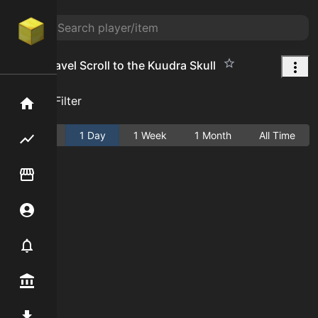
Dusty Travel Scroll to the Kuudra Skull
Add Filter
Home
Active
1 Day
1 Week
1 Month
All Time
Flipping hub
Item Flipper
Account
Notifier
Premium / Shop
Mod