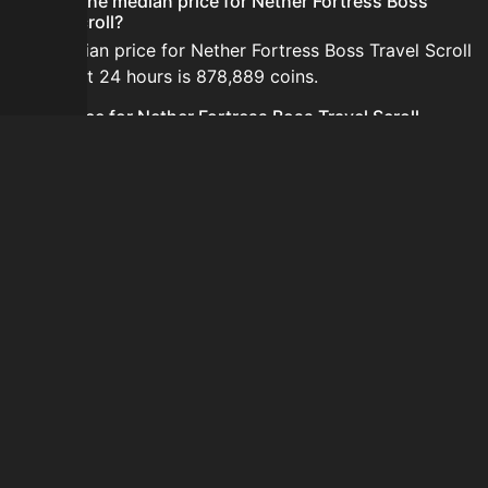
What is the median price for Nether Fortress Boss
Travel Scroll?
The median price for Nether Fortress Boss Travel Scroll
in the last 24 hours is 878,889 coins.
Is the price for Nether Fortress Boss Travel Scroll
currently increasing or decreasing?
The price for Nether Fortress Boss Travel Scroll is
currently decreasing.
How do I buy Nether Fortress Boss Travel Scroll?
Nether Fortress Boss Travel Scroll is typically traded on
the Auction House. Search for the item on AH and
compare BIN prices before buying.
How often is the price of Nether Fortress Boss Travel
Scroll updated?
Prices are updated at least once per minute when new
data is available.
Can I sell Nether Fortress Boss Travel Scroll?