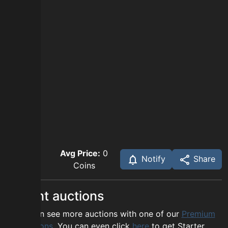
Avg Price:
0
Notify
Share
Coins
Recent auctions
You can see more auctions with one of our
Premium
options
. You can even click
here
to get Starter