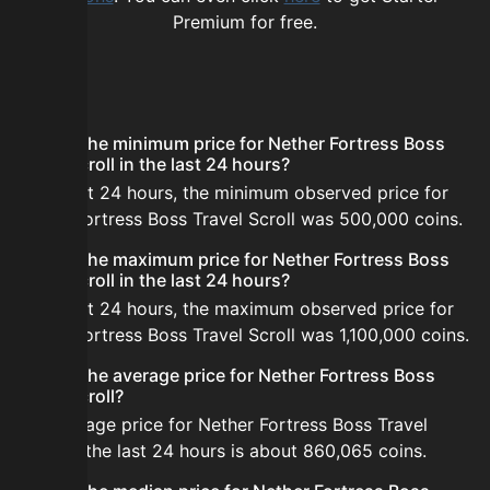
Premium for free.
FAQ
What is the minimum price for Nether Fortress Boss
Travel Scroll in the last 24 hours?
In the last 24 hours, the minimum observed price for
Nether Fortress Boss Travel Scroll was 500,000 coins.
What is the maximum price for Nether Fortress Boss
Travel Scroll in the last 24 hours?
In the last 24 hours, the maximum observed price for
Nether Fortress Boss Travel Scroll was 1,100,000 coins.
What is the average price for Nether Fortress Boss
Travel Scroll?
The average price for Nether Fortress Boss Travel
Scroll in the last 24 hours is about 860,065 coins.