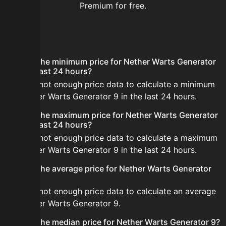
Premium for free.
FAQ
What is the minimum price for Nether Warts Generator
9 in the last 24 hours?
There is not enough price data to calculate a minimum
for Nether Warts Generator 9 in the last 24 hours.
What is the maximum price for Nether Warts Generator
9 in the last 24 hours?
There is not enough price data to calculate a maximum
for Nether Warts Generator 9 in the last 24 hours.
What is the average price for Nether Warts Generator
9?
There is not enough price data to calculate an average
for Nether Warts Generator 9.
What is the median price for Nether Warts Generator 9?