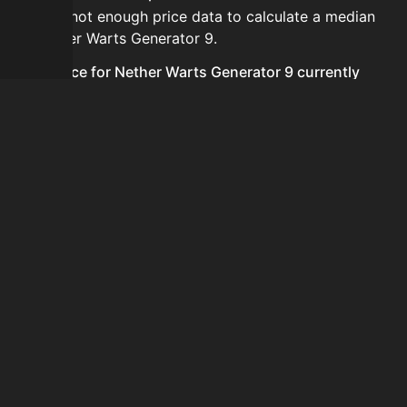
There is not enough price data to calculate a median
for Nether Warts Generator 9.
Is the price for Nether Warts Generator 9 currently
increasing or decreasing?
There is not enough recent history to determine a
short-term trend for Nether Warts Generator 9.
How do I buy Nether Warts Generator 9?
Nether Warts Generator 9 does not seem to be sold
regularly via Bazaar nor Auction House you can't easily
buy it.
How often is the price of Nether Warts Generator 9
updated?
Prices are updated at least once per minute when new
data is available.
Can I sell Nether Warts Generator 9?
Nether Warts Generator 9 is not tradeable on the