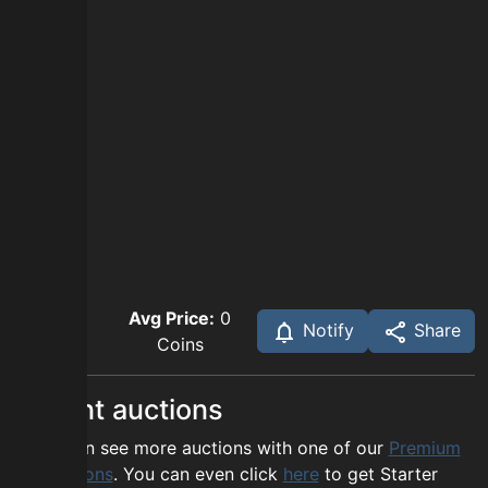
Avg Price:
0
Notify
Share
Coins
Recent auctions
You can see more auctions with one of our
Premium
options
. You can even click
here
to get Starter