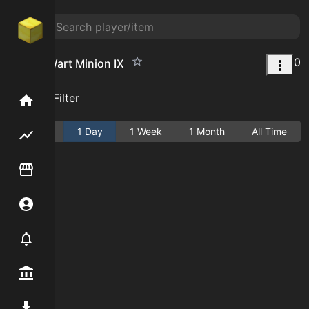
0
Nether Wart Minion IX
Add Filter
Home
Active
1 Day
1 Week
1 Month
All Time
Flipping hub
Item Flipper
Account
Notifier
Premium / Shop
Mod