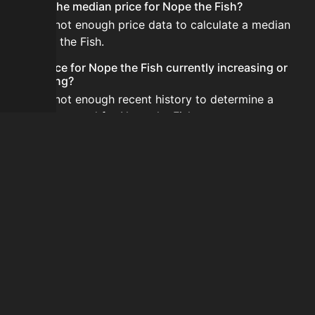
What is the median price for Nope the Fish?
There is not enough price data to calculate a median
for Nope the Fish.
Is the price for Nope the Fish currently increasing or
decreasing?
There is not enough recent history to determine a
short-term trend for Nope the Fish.
How do I buy Nope the Fish?
Nope the Fish is typically traded on the Auction House.
Search for the item on AH and compare BIN prices
before buying.
How often is the price of Nope the Fish updated?
Prices are updated at least once per minute when new
data is available.
Can I sell Nope the Fish?
Yes! Nope the Fish can be sold on the Auction House.