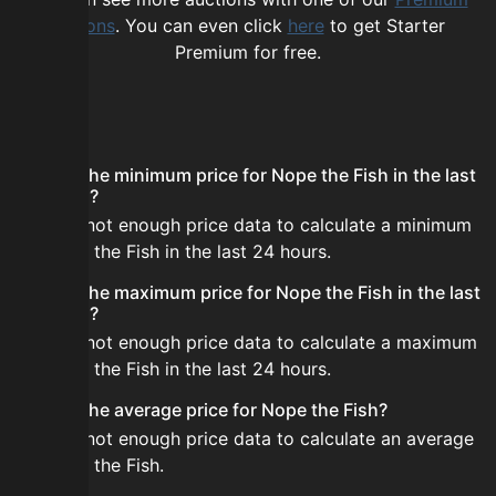
options
. You can even click
here
to get Starter
Premium for free.
FAQ
What is the minimum price for Nope the Fish in the last
24 hours?
There is not enough price data to calculate a minimum
for Nope the Fish in the last 24 hours.
What is the maximum price for Nope the Fish in the last
24 hours?
There is not enough price data to calculate a maximum
for Nope the Fish in the last 24 hours.
What is the average price for Nope the Fish?
There is not enough price data to calculate an average
for Nope the Fish.