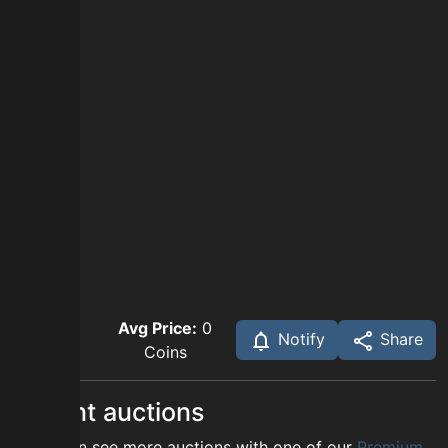
Avg Price:
0
Notify
Share
Coins
Recent auctions
You can see more auctions with one of our
Premium