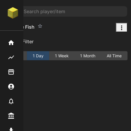
Nope the Fish
Add Filter
Home
Active
1 Day
1 Week
1 Month
All Time
Flipping hub
Item Flipper
Account
Notifier
Premium / Shop
Mod