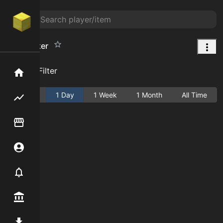
Nutcracker
Add Filter
Home
Active
1 Day
1 Week
1 Month
All Time
Flipping hub
Item Flipper
Account
Notifier
Premium / Shop
Mod