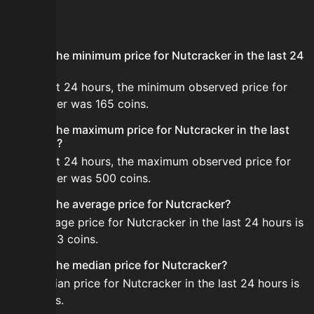
FAQ
What is the minimum price for Nutcracker in the last 24
hours?
In the last 24 hours, the minimum observed price for
Nutcracker was 165 coins.
What is the maximum price for Nutcracker in the last
24 hours?
In the last 24 hours, the maximum observed price for
Nutcracker was 500 coins.
What is the average price for Nutcracker?
The average price for Nutcracker in the last 24 hours is
about 433 coins.
What is the median price for Nutcracker?
The median price for Nutcracker in the last 24 hours is
500 coins.