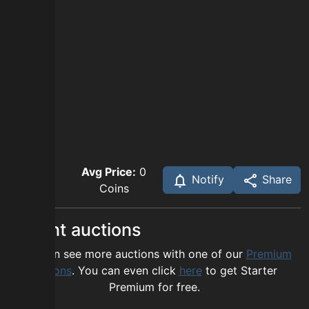
Avg Price:
0
Notify
Share
Coins
Recent auctions
You can see more auctions with one of our
Premium
options
. You can even click
here
to get Starter
Premium for free.