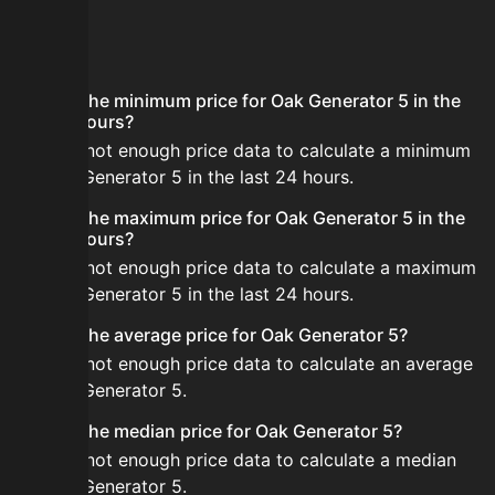
FAQ
What is the minimum price for Oak Generator 5 in the
last 24 hours?
There is not enough price data to calculate a minimum
for Oak Generator 5 in the last 24 hours.
What is the maximum price for Oak Generator 5 in the
last 24 hours?
There is not enough price data to calculate a maximum
for Oak Generator 5 in the last 24 hours.
What is the average price for Oak Generator 5?
There is not enough price data to calculate an average
for Oak Generator 5.
What is the median price for Oak Generator 5?
There is not enough price data to calculate a median
for Oak Generator 5.