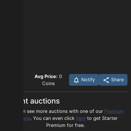
Avg Price:
0
Notify
Share
Coins
Recent auctions
You can see more auctions with one of our
Premium
options
. You can even click
here
to get Starter
Premium for free.