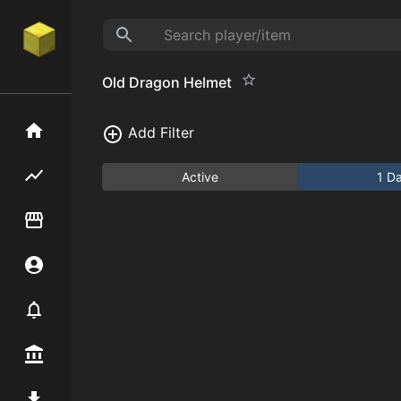
Old Dragon Helmet
Home
Add Filter
Flipping hub
Active
1 D
Item Flipper
Account
Notifier
Premium / Shop
Mod