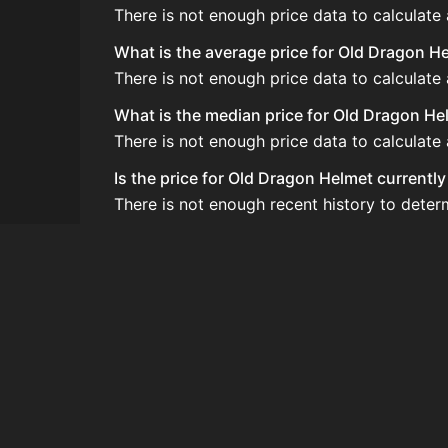
There is not enough price data to calculate
What is the average price for Old Dragon H
There is not enough price data to calculate
What is the median price for Old Dragon He
There is not enough price data to calculat
Is the price for Old Dragon Helmet currentl
There is not enough recent history to deter
How do I buy Old Dragon Helmet?
Old Dragon Helmet is typically traded on t
How often is the price of Old Dragon Helme
Prices are updated at least once per minute
Can I sell Old Dragon Helmet?
Yes! Old Dragon Helmet can be sold on the
How to flip Old Dragon Helmet?