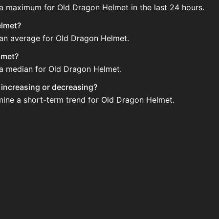
 a maximum for Old Dragon Helmet in the last 24 hours.
elmet?
 an average for Old Dragon Helmet.
lmet?
e a median for Old Dragon Helmet.
y increasing or decreasing?
mine a short-term trend for Old Dragon Helmet.
he Auction House. Search for the item on AH and compare B
t updated?
 when new data is available.
 Auction House.