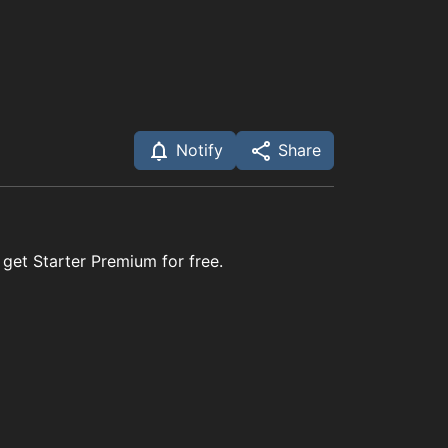
Notify
Share
 get Starter Premium for free.