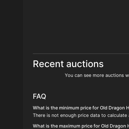
Recent auctions
You can see more auctions w
FAQ
What is the minimum price for Old Dragon H
There is not enough price data to calculate
What is the maximum price for Old Dragon H