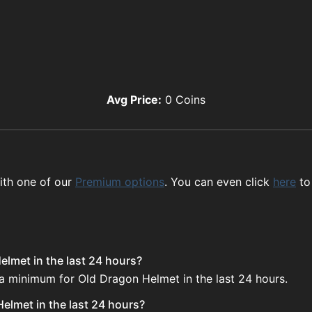
Avg Price:
0
Coins
ith one of our
Premium options
. You can even click
here
to
elmet in the last 24 hours?
 a minimum for Old Dragon Helmet in the last 24 hours.
elmet in the last 24 hours?