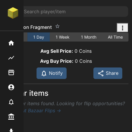
Old Dragon Fragment
1 Hour
1 Day
1 Week
1 Month
All Time
Home
Avg Sell Price:
0
Coins
Flipping hub
Avg Buy Price:
0
Coins
Item Flipper
Notify
Share
Account
Similar items
Notifier
No similar items found. Looking for flip opportunities?
Check out Bazaar Flips →
Premium / Shop
Mod