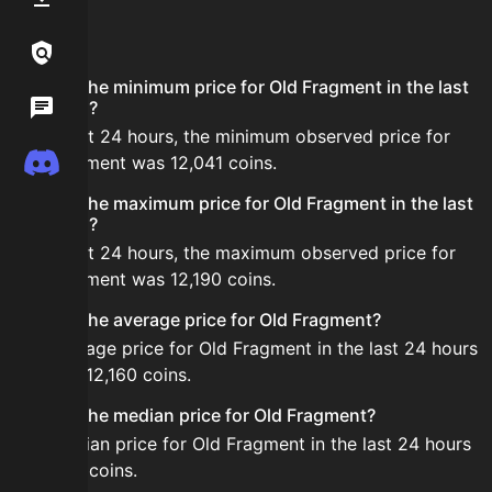
FAQ
Links / Legal
What is the minimum price for Old Fragment in the last
Wiki
24 hours?
In the last 24 hours, the minimum observed price for
Discord
Old Fragment was 12,041 coins.
What is the maximum price for Old Fragment in the last
24 hours?
In the last 24 hours, the maximum observed price for
Old Fragment was 12,190 coins.
What is the average price for Old Fragment?
The average price for Old Fragment in the last 24 hours
is about 12,160 coins.
What is the median price for Old Fragment?
The median price for Old Fragment in the last 24 hours
is 12,189 coins.