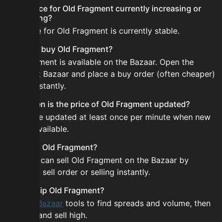
Is the price for Old Fragment currently increasing or
decreasing?
The price for Old Fragment is currently stable.
How do I buy Old Fragment?
Old Fragment is available on the Bazaar. Open the
Skyblock Bazaar and place a buy order (often cheaper)
or buy instantly.
How often is the price of Old Fragment updated?
Prices are updated at least once per minute when new
data is available.
Can I sell Old Fragment?
Yes! You can sell Old Fragment on the Bazaar by
placing a sell order or selling instantly.
How to flip Old Fragment?
Use the
Bazaar
tools to find spreads and volume, then
buy low and sell high.