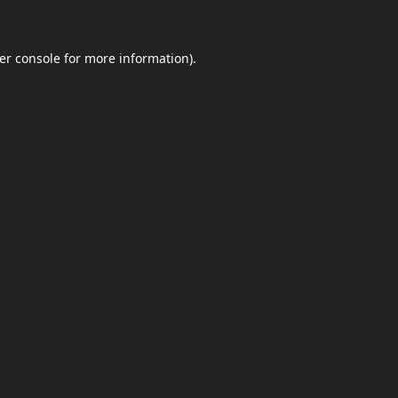
er console
for more information).