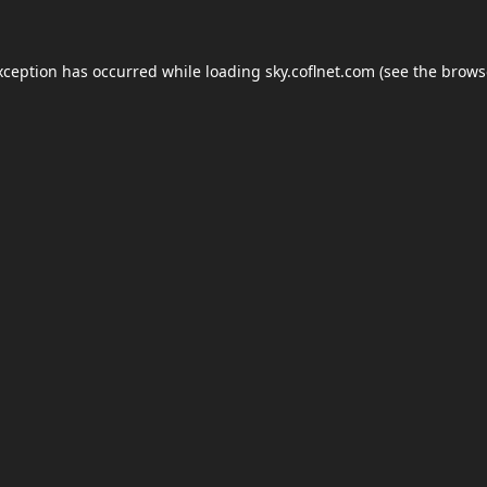
xception has occurred while loading
sky.coflnet.com
(see the
brows