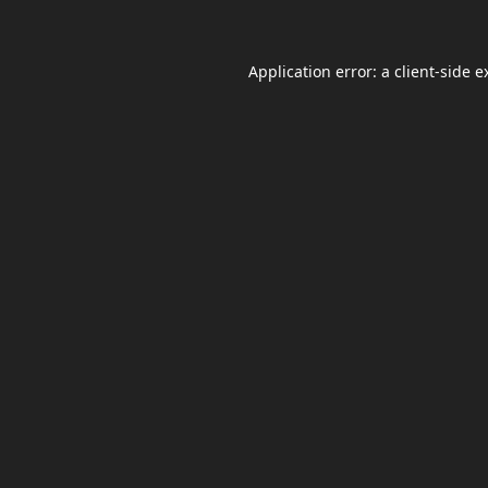
Application error: a
client
-side e