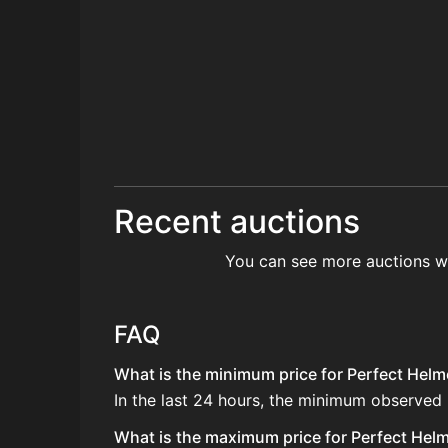
Recent auctions
You can see more auctions w
FAQ
What is the minimum price for Perfect Helme
In the last 24 hours, the minimum observed
What is the maximum price for Perfect Helme