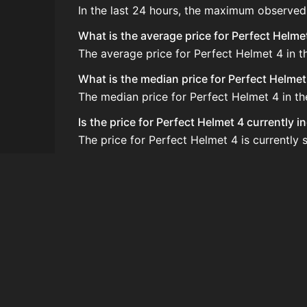
In the last 24 hours, the maximum observed
What is the average price for Perfect Helme
The average price for Perfect Helmet 4 in t
What is the median price for Perfect Helmet
The median price for Perfect Helmet 4 in th
Is the price for Perfect Helmet 4 currently 
The price for Perfect Helmet 4 is currently s
How do I buy Perfect Helmet 4?
Perfect Helmet 4 is typically traded on th
How often is the price of Perfect Helmet 4 
Prices are updated at least once per minute
Can I sell Perfect Helmet 4?
Yes! Perfect Helmet 4 can be sold on the A
How to flip Perfect Helmet 4?