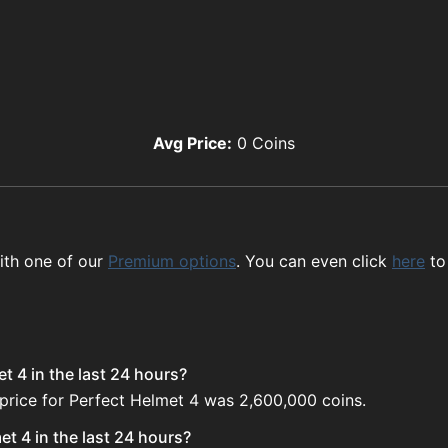
Avg Price:
0
Coins
ith one of our
Premium options
. You can even click
here
to
t 4 in the last 24 hours?
 price for Perfect Helmet 4 was 2,600,000 coins.
t 4 in the last 24 hours?