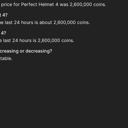
 price for Perfect Helmet 4 was 2,600,000 coins.
t 4?
he last 24 hours is about 2,600,000 coins.
 4?
e last 24 hours is 2,600,000 coins.
increasing or decreasing?
table.
e Auction House. Search for the item on AH and compare BIN
updated?
 when new data is available.
uction House.