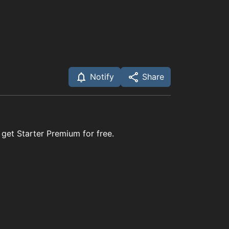
Notify
Share
 get Starter Premium for free.