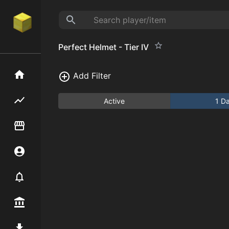
Perfect Helmet - Tier IV
Home
Add Filter
Flipping hub
Active
1 D
Item Flipper
Account
Notifier
Premium / Shop
Mod